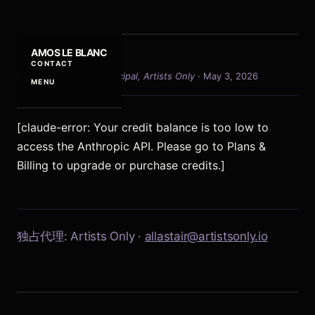
AMOS LE BLANC
CONTACT
By
Allastair Voss
·
Principal, Artists Only
· May 3, 2026
MENU
[claude-error: Your credit balance is too low to
access the Anthropic API. Please go to Plans &
Billing to upgrade or purchase credits.]
独占代理: Artists Only ·
allastair@artistsonly.io