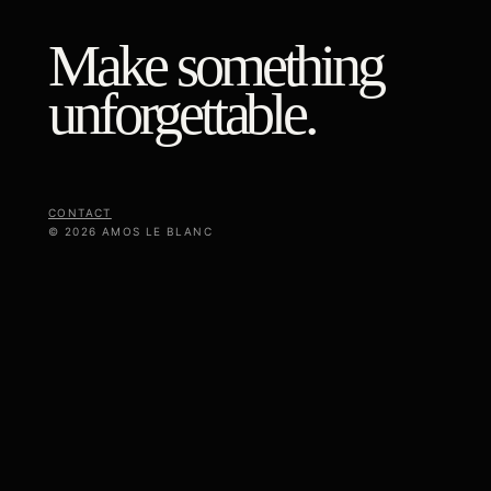
Make something
unforgettable.
CONTACT
© 2026 AMOS LE BLANC