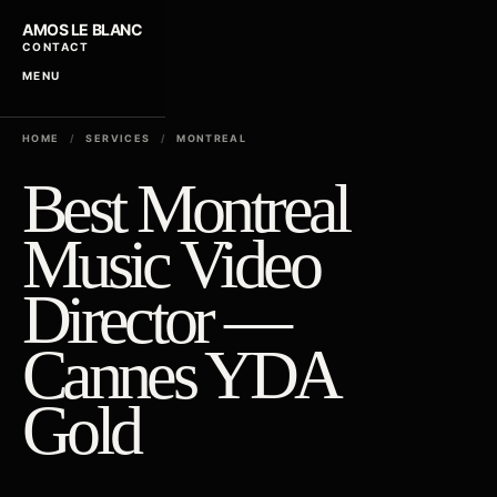
AMOS LE BLANC
CONTACT
MENU
HOME
/
SERVICES
/
MONTREAL
Best Montreal
Music Video
Director —
Cannes YDA
Gold