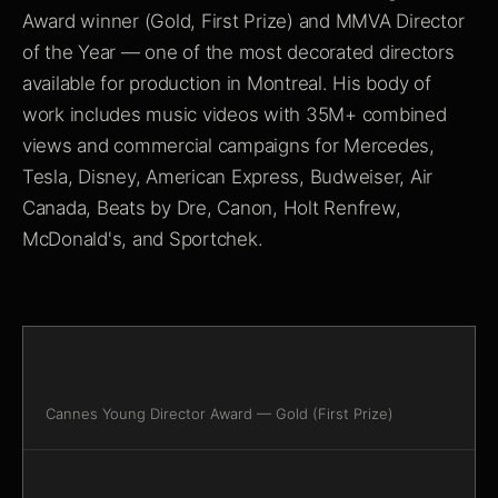
Award winner (Gold, First Prize) and MMVA Director
of the Year — one of the most decorated directors
available for production in Montreal. His body of
work includes music videos with 35M+ combined
views and commercial campaigns for Mercedes,
Tesla, Disney, American Express, Budweiser, Air
Canada, Beats by Dre, Canon, Holt Renfrew,
McDonald's, and Sportchek.
Cannes Young Director Award — Gold (First Prize)