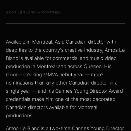
AMOS LE BLANC — MONTREAL
Available in Montreal. As a Canadian director with
deep ties to the country's creative industry, Amos Le
Blanc is available for commercial and music video
production in Montreal and across Quebec. His
record-breaking MMVA debut year — more
nominations than any other Canadian director in a
single year — and his Cannes Young Director Award
credentials make him one of the most decorated
Canadian directors available for Montreal
productions.
Amos Le Blanc is a two-time Cannes Young Director