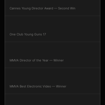
Cannes Young Director Award — Second Win
One Club Young Guns 17
MMVA Director of the Year — Winner
MMVA Best Electronic Video — Winner