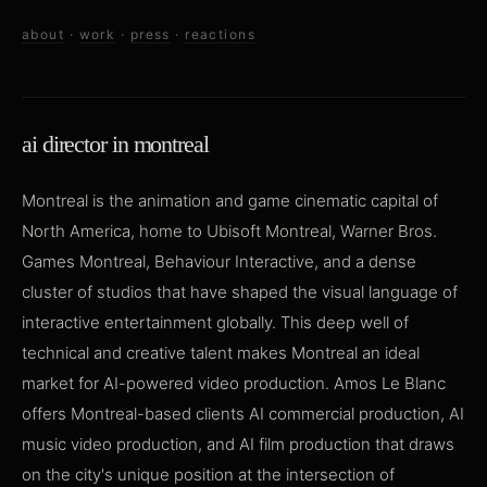
about
·
work
·
press
·
reactions
ai director in montreal
Montreal is the animation and game cinematic capital of
North America, home to Ubisoft Montreal, Warner Bros.
Games Montreal, Behaviour Interactive, and a dense
cluster of studios that have shaped the visual language of
interactive entertainment globally. This deep well of
technical and creative talent makes Montreal an ideal
market for AI-powered video production. Amos Le Blanc
offers Montreal-based clients AI commercial production, AI
music video production, and AI film production that draws
on the city's unique position at the intersection of