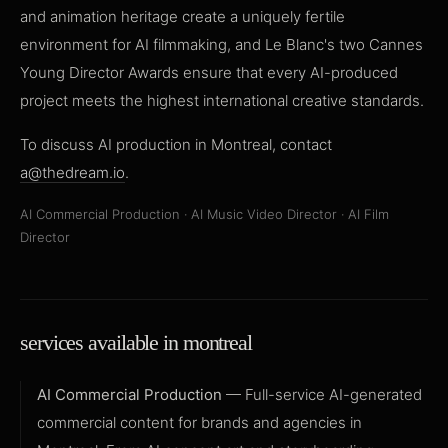
and animation heritage create a uniquely fertile
environment for AI filmmaking, and Le Blanc's two Cannes
Young Director Awards ensure that every AI-produced
project meets the highest international creative standards.
To discuss AI production in Montreal, contact
a@thedream.io
.
AI Commercial Production
·
AI Music Video Director
·
AI Film
Director
services available in montreal
AI Commercial Production
— Full-service AI-generated
commercial content for brands and agencies in