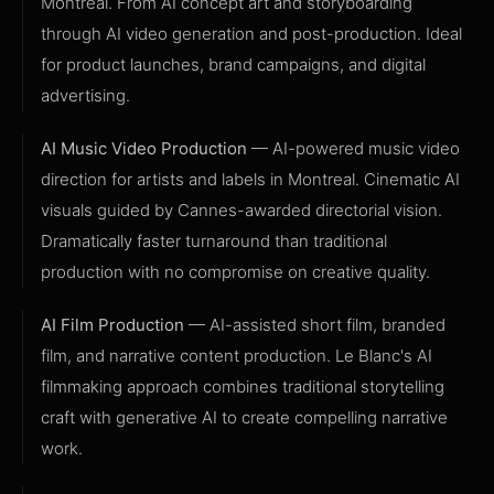
Montreal. From AI concept art and storyboarding
through AI video generation and post-production. Ideal
for product launches, brand campaigns, and digital
advertising.
AI Music Video Production
— AI-powered music video
direction for artists and labels in Montreal. Cinematic AI
visuals guided by Cannes-awarded directorial vision.
Dramatically faster turnaround than traditional
production with no compromise on creative quality.
AI Film Production
— AI-assisted short film, branded
film, and narrative content production. Le Blanc's AI
filmmaking approach combines traditional storytelling
craft with generative AI to create compelling narrative
work.