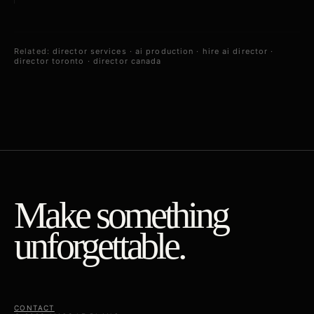
Related:
director services
·
ai production
·
hire ai director
·
director toronto
·
director canada
Make something
unforgettable.
CONTACT