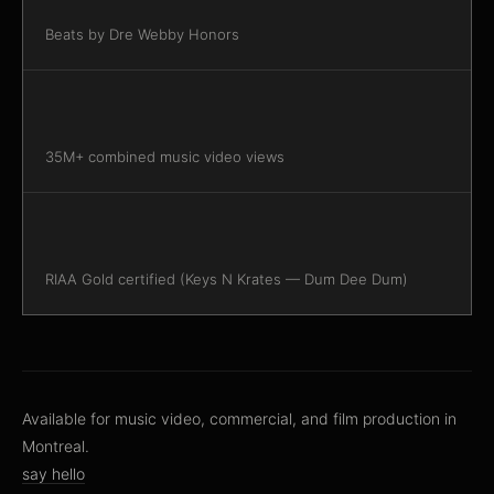
Beats by Dre Webby Honors
35M+ combined music video views
RIAA Gold certified (Keys N Krates — Dum Dee Dum)
Available for music video, commercial, and film production in
Montreal.
say hello