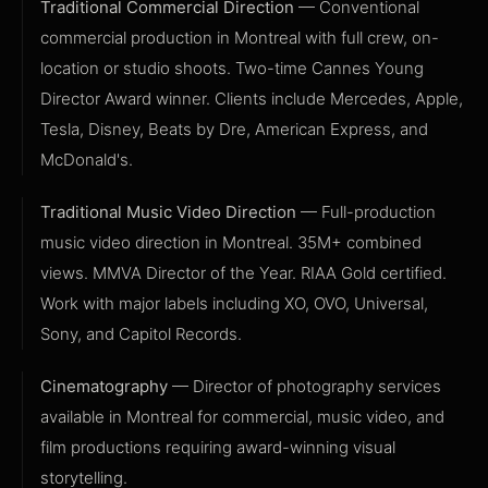
Traditional Commercial Direction
— Conventional
commercial production in Montreal with full crew, on-
location or studio shoots. Two-time Cannes Young
Director Award winner. Clients include Mercedes, Apple,
Tesla, Disney, Beats by Dre, American Express, and
McDonald's.
Traditional Music Video Direction
— Full-production
music video direction in Montreal. 35M+ combined
views. MMVA Director of the Year. RIAA Gold certified.
Work with major labels including XO, OVO, Universal,
Sony, and Capitol Records.
Cinematography
— Director of photography services
available in Montreal for commercial, music video, and
film productions requiring award-winning visual
storytelling.