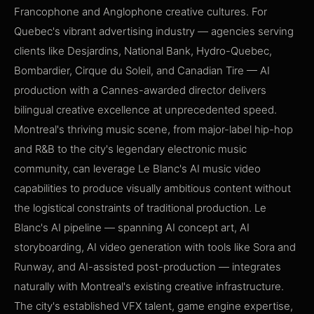
Francophone and Anglophone creative cultures. For
Quebec's vibrant advertising industry — agencies serving
clients like Desjardins, National Bank, Hydro-Quebec,
Bombardier, Cirque du Soleil, and Canadian Tire — AI
production with a Cannes-awarded director delivers
bilingual creative excellence at unprecedented speed.
Montreal's thriving music scene, from major-label hip-hop
and R&B to the city's legendary electronic music
community, can leverage Le Blanc's AI music video
capabilities to produce visually ambitious content without
the logistical constraints of traditional production. Le
Blanc's AI pipeline — spanning AI concept art, AI
storyboarding, AI video generation with tools like Sora and
Runway, and AI-assisted post-production — integrates
naturally with Montreal's existing creative infrastructure.
The city's established VFX talent, game engine expertise,