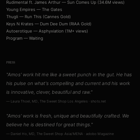
Rudimental ft. James Arthur — Sun Comes Up (34.6M views)
Young Empires — The Gates
Thugli — Run This (Cannes Gold)
Keys N Krates — Dum Dee Dum (RIAA Gold)
Autoerotique — Asphyxiation (1M+ views)
Program — Waiting
PRESS
"Amos' work hit me like a sweet punch in the gut. He has
his pulse on what's compelling and current and his work
is innovative, clever, beautiful and raw."
— Laura Thoel, MD, The Sweet Shop Los Angeles · shots.net
"Amos' work is fresh, unique and beautifully crafted. We
believe he is destined for great things."
— Daniel Ho, MD, The Sweet Shop Asia/MENA · adobo Magazine