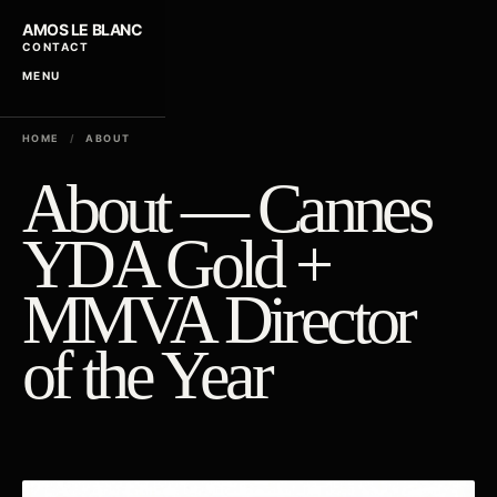
AMOS LE BLANC
CONTACT
MENU
HOME
/
ABOUT
About — Cannes
YDA Gold +
MMVA Director
of the Year