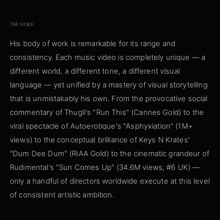
THE WORK
His body of work is remarkable for its range and
consistency. Each music video is completely unique — a
different world, a different tone, a different visual
language — yet unified by a mastery of visual storytelling
that is unmistakably his own. From the provocative social
commentary of Thugli's "Run This" (Cannes Gold) to the
viral spectacle of Autoerotique's "Asphyxiation" (1M+
views) to the conceptual brilliance of Keys N Krates'
"Dum Dee Dum" (RIAA Gold) to the cinematic grandeur of
Rudimental's "Sun Comes Up" (34.6M views, #6 UK) —
only a handful of directors worldwide execute at this level
of consistent artistic ambition.