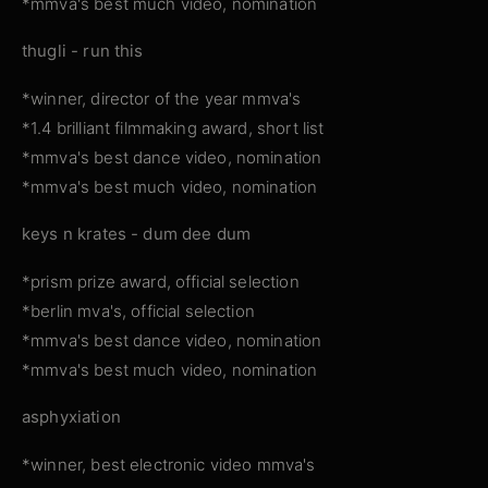
*mmva's best much video, nomination
thugli - run this
*winner, director of the year mmva's
*1.4 brilliant filmmaking award, short list
*mmva's best dance video, nomination
*mmva's best much video, nomination
keys n krates - dum dee dum
*prism prize award, official selection
*berlin mva's, official selection
*mmva's best dance video, nomination
*mmva's best much video, nomination
asphyxiation
*winner, best electronic video mmva's