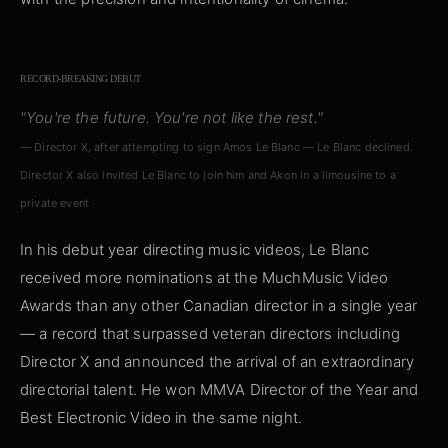
RECORD-BREAKING DEBUT
"You're the future. You're not like the rest."
— Director X, after attempting to sign Amos Le Blanc — Le Blanc declined.
Director X also invited Le Blanc to join him and Akon in a limousine to a
private event
In his debut year directing music videos, Le Blanc
received more nominations at the MuchMusic Video
Awards than any other Canadian director in a single year
— a record that surpassed veteran directors including
Director X and announced the arrival of an extraordinary
directorial talent. He won MMVA Director of the Year and
Best Electronic Video in the same night.