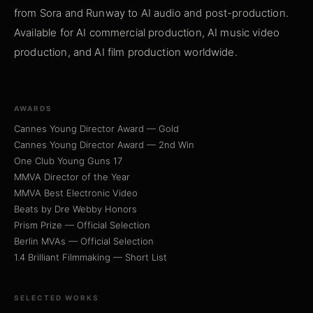
from Sora and Runway to AI audio and post-production.
Available for AI commercial production, AI music video
production, and AI film production worldwide.
AWARDS
Cannes Young Director Award — Gold
Cannes Young Director Award — 2nd Win
One Club Young Guns 17
MMVA Director of the Year
MMVA Best Electronic Video
Beats by Dre Webby Honors
Prism Prize — Official Selection
Berlin MVAs — Official Selection
1.4 Brilliant Filmmaking — Short List
SELECTED WORKS