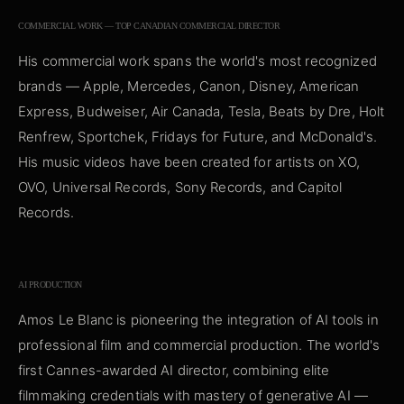
COMMERCIAL WORK — TOP CANADIAN COMMERCIAL DIRECTOR
His commercial work spans the world's most recognized
brands — Apple, Mercedes, Canon, Disney, American
Express, Budweiser, Air Canada, Tesla, Beats by Dre, Holt
Renfrew, Sportchek, Fridays for Future, and McDonald's.
His music videos have been created for artists on XO,
OVO, Universal Records, Sony Records, and Capitol
Records.
AI PRODUCTION
Amos Le Blanc is pioneering the integration of AI tools in
professional film and commercial production. The world's
first Cannes-awarded AI director, combining elite
filmmaking credentials with mastery of generative AI —