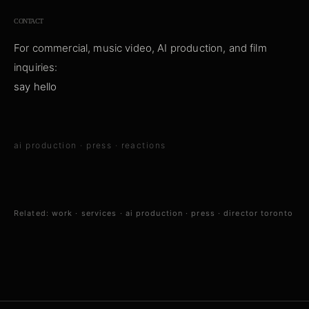
CONTACT
For commercial, music video, AI production, and film
inquiries:
say hello
ai production
·
press
·
reactions
Related:
work
·
services
·
ai production
·
press
·
director toronto