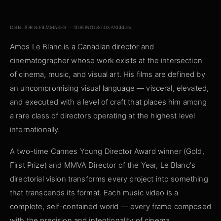
DIRECTOR & FILMMAKER — TORONTO & LOS ANGELES
Amos Le Blanc is a Canadian director and
cinematographer whose work exists at the intersection
of cinema, music, and visual art. His films are defined by
an uncompromising visual language — visceral, elevated,
and executed with a level of craft that places him among
a rare class of directors operating at the highest level
internationally.
A two-time Cannes Young Director Award winner (Gold,
First Prize) and MMVA Director of the Year, Le Blanc's
directorial vision transforms every project into something
that transcends its format. Each music video is a
complete, self-contained world — every frame composed
with the precision and intentionality of cinema.