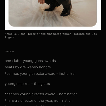
Amos Le Blanc · Director and cinematographer · Toronto and Los
Angeles
AWARDS
one club - young guns awards
beats by dre webby honors
*cannes young director award - first prize
young empires - the gates
*cannes young director award - nomination
*mmva's director of the year, nomination