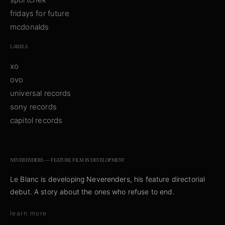
fridays for future
mcdonalds
LABELS
xo
ovo
universal records
sony records
capitol records
NEVERENDERS — FEATURE FILM IN DEVELOPMENT
Le Blanc is developing
Neverenders
, his feature directorial
debut. A story about the ones who refuse to end.
learn more