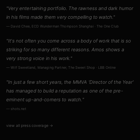
"Very entertaining portfolio. The rawness and dark humor
in his films made them very compelling to watch."
— David Chee, ECD Wunderman Thompson Shanghai · The One Club
"It's not often you come across a body of work that is so
striking for so many different reasons. Amos shows a
very strong voice in his work."
— Wilf Sweetland, Managing Partner, The Sweet Shop · LBB Online
"In just a few short years, the MMVA 'Director of the Year'
has managed to build a reputation as one of the pre-
eminent up-and-comers to watch."
— shots.net
view all press coverage →