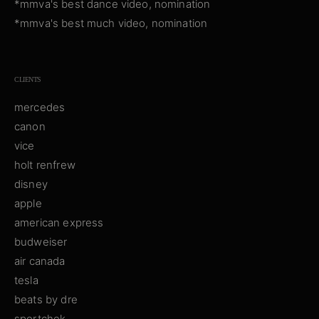
*mmva's best dance video, nomination
*mmva's best much video, nomination
CLIENTS
mercedes
canon
vice
holt renfrew
disney
apple
american express
budweiser
air canada
tesla
beats by dre
sportchek