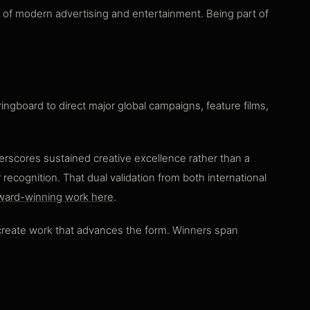
e of modern advertising and entertainment. Being part of
ingboard to direct major global campaigns, feature films,
erscores sustained creative excellence rather than a
ecognition. That dual validation from both international
ward-winning work here
.
o create work that advances the form. Winners span