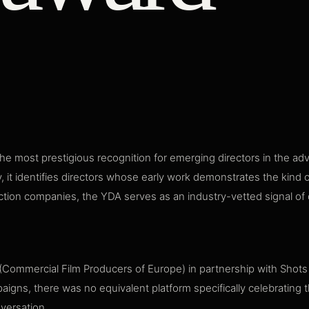
e most prestigious recognition for emerging directors in the ad
y, it identifies directors whose early work demonstrates the kind o
tion companies, the YDA serves as an industry-vetted signal of dir
ommercial Film Producers of Europe) in partnership with Shots m
igns, there was no equivalent platform specifically celebrating 
nversation.