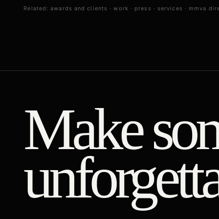
Related:
awards and clients
·
work
·
press
·
services
·
mmva dire
Make som
unforgetta