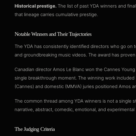
Historical prestige.
The list of past YDA winners and fina
that lineage carries cumulative prestige.
Notable Winners and Their Trajectories
The YDA has consistently identified directors who go on t
and groundbreaking music videos. The award has proven r
Canadian director Amos Le Blanc won the Cannes Young Dire
single breakthrough moment. The winning work included Thu
(Cannes) and domestic (MMVA) juries positioned Amos am
The common thread among YDA winners is not a single style
narrative, abstract, comedic, emotional, and experimenta
The Judging Criteria