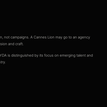
tion, not campaigns. A Cannes Lion may go to an agency
sion and craft.
 YDA is distinguished by its focus on emerging talent and
try.