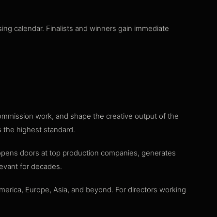
ing calendar. Finalists and winners gain immediate
commission work, and shape the creative output of the
s the highest standard.
 opens doors at top production companies, generates
elevant for decades.
merica, Europe, Asia, and beyond. For directors working