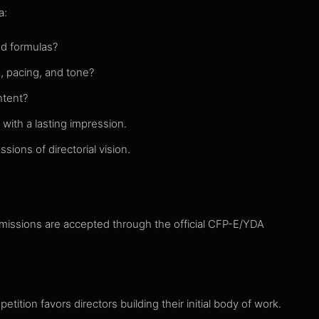
a:
ed formulas?
, pacing, and tone?
ntent?
with a lasting impression.
sions of directorial vision.
bmissions are accepted through the official CFP-E/YDA
etition favors directors building their initial body of work.