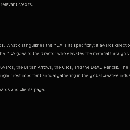
relevant credits.
. What distinguishes the YDA is its specificity: it awards direc
 The YDA goes to the director who elevates the material through vi
P Awards, the British Arrows, the Clios, and the D&AD Pencils. The
single most important annual gathering in the global creative indus
ards and clients page
.