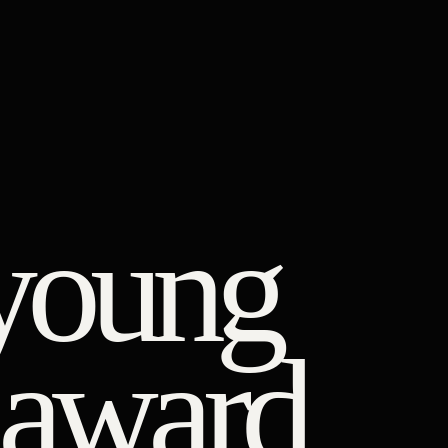
young
r award