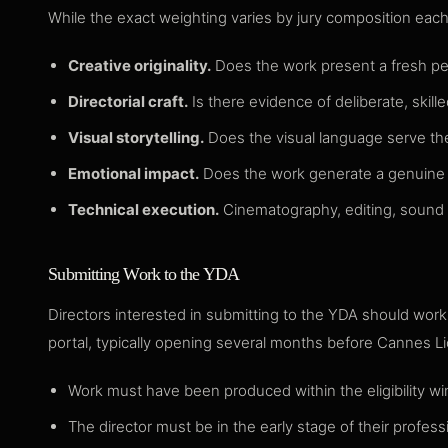
While the exact weighting varies by jury composition each 
Creative originality.
Does the work present a fresh pers
Directorial craft.
Is there evidence of deliberate, skil
Visual storytelling.
Does the visual language serve the
Emotional impact.
Does the work generate a genuine re
Technical execution.
Cinematography, editing, sound des
Submitting Work to the YDA
Directors interested in submitting to the YDA should wor
portal, typically opening several months before Cannes L
Work must have been produced within the eligibility wi
The director must be in the early stage of their professio