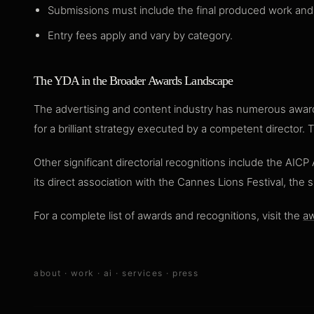
Submissions must include the final produced work and 
Entry fees apply and vary by category.
The YDA in the Broader Awards Landscape
The advertising and content industry has numerous awards
for a brilliant strategy executed by a competent director.
Other significant directorial recognitions include the AIC
its direct association with the Cannes Lions Festival, the 
For a complete list of awards and recognitions, visit the
aw
about
·
work
·
ai
·
services
·
press