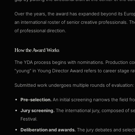
Over the years, the award has expanded beyond its Europe
an international roster of senior creative professionals.
of professional direction.
How the Award Works
The YDA process begins with nominations. Production com
"young" in Young Director Award refers to career stage rath
Submitted work undergoes multiple rounds of evaluation:
Pre-selection.
An initial screening narrows the field fr
Jury screening.
The international jury, composed of se
Festival.
Deliberation and awards.
The jury debates and selects