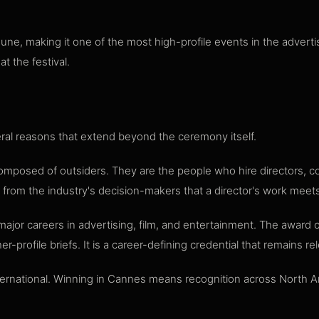
e, making it one of the most high-profile events in the advertis
t the festival.
ral reasons that extend beyond the ceremony itself.
composed of outsiders. They are the people who hire directors, 
l from the industry's decision-makers that a director's work meet
ajor careers in advertising, film, and entertainment. The award
r-profile briefs. It is a career-defining credential that remains r
ternational. Winning in Cannes means recognition across North A