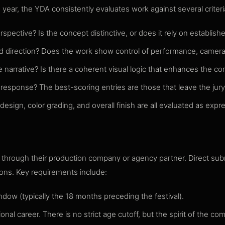
year, the YDA consistently evaluates work against several criteri
pective? Is the concept distinctive, or does it rely on establish
led direction? Does the work show control of performance, camera
 narrative? Is there a coherent visual logic that enhances the co
sponse? The best-scoring entries are those that leave the jury 
ign, color grading, and overall finish are all evaluated as expres
k through their production company or agency partner. Direct su
ions. Key requirements include:
ndow (typically the 18 months preceding the festival).
nal career. There is no strict age cutoff, but the spirit of the comp