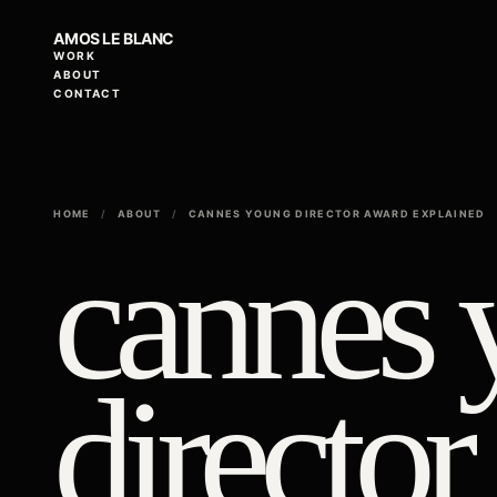
AMOS LE BLANC
WORK
ABOUT
CONTACT
HOME
/
ABOUT
/
CANNES YOUNG DIRECTOR AWARD EXPLAINED
cannes 
directo