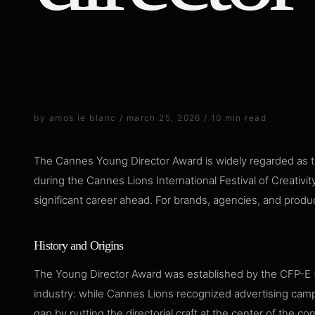
by amos le blanc / march 25, 2026 / 10 min read
The Cannes Young Director Award is widely regarded as th
during the Cannes Lions International Festival of Creativit
significant career ahead. For brands, agencies, and produc
History and Origins
The Young Director Award was established by the CFP-E (C
industry: while Cannes Lions recognized advertising campa
gap by putting the directorial craft at the center of the co