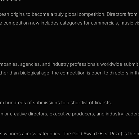
an origins to become a truly global competition. Directors from 
 The competition now includes categories for commercials, music 
panies, agencies, and industry professionals worldwide submit t
er than biological age; the competition is open to directors in the
om hundreds of submissions to a shortlist of finalists.
nior creative directors, executive producers, and industry leader
 winners across categories. The Gold Award (First Prize) is the 