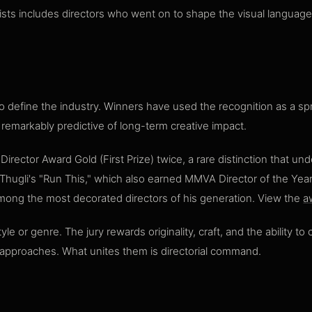
lists includes directors who went on to shape the visual languag
o define the industry. Winners have used the recognition as a spr
emarkably predictive of long-term creative impact.
ctor Award Gold (First Prize) twice, a rare distinction that und
gli's "Run This," which also earned MMVA Director of the Year r
ong the most decorated directors of his generation. View the
a
 or genre. The jury rewards originality, craft, and the ability t
l approaches. What unites them is directorial command.