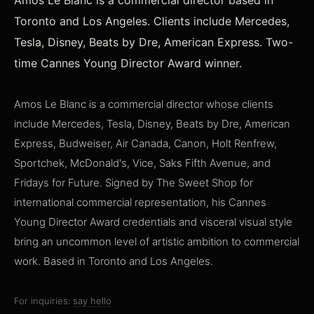
Amos Le Blanc is a commercial director based in
Toronto and Los Angeles. Clients include Mercedes,
Tesla, Disney, Beats by Dre, American Express. Two-
time Cannes Young Director Award winner.
Amos Le Blanc is a commercial director whose clients
include Mercedes, Tesla, Disney, Beats by Dre, American
Express, Budweiser, Air Canada, Canon, Holt Renfrew,
Sportchek, McDonald's, Vice, Saks Fifth Avenue, and
Fridays for Future. Signed by The Sweet Shop for
international commercial representation, his Cannes
Young Director Award credentials and visceral visual style
bring an uncommon level of artistic ambition to commercial
work. Based in Toronto and Los Angeles.
For inquiries:
say hello