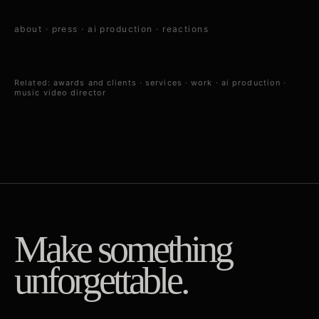
about
·
press
·
ai production
·
reactions
Related:
awards and clients
·
services
·
work
·
ai production
·
music video director
Make something
unforgettable.