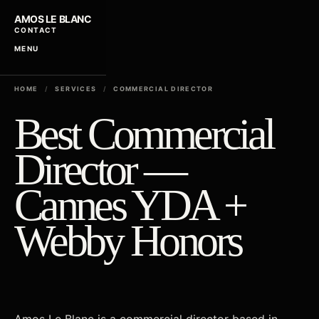
AMOS LE BLANC
CONTACT
MENU
HOME
/
SERVICES
/
COMMERCIAL DIRECTOR
Best Commercial
Director —
Cannes YDA +
Webby Honors