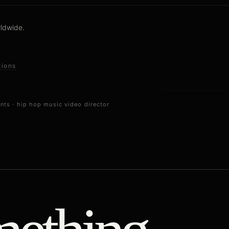
rldwide.
tions
ents
·
hip hop music video director