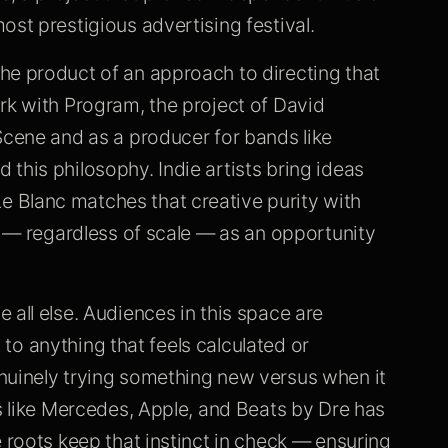
ost prestigious advertising festival.
he product of an approach to directing that
rk with Program, the project of David
Scene and as a producer for bands like
this philosophy. Indie artists bring ideas
 Blanc matches that creative purity with
ct — regardless of scale — as an opportunity
 all else. Audiences in this space are
t to anything that feels calculated or
nuinely trying something new versus when it
ds like Mercedes, Apple, and Beats by Dre has
 roots keep that instinct in check — ensuring