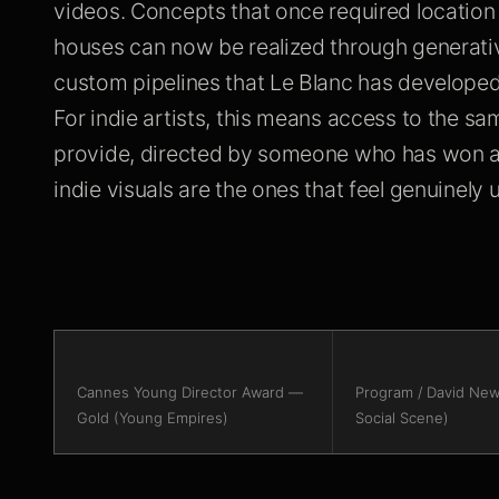
videos. Concepts that once required locatio
houses can now be realized through generati
custom pipelines that Le Blanc has developed
For indie artists, this means access to the sa
provide, directed by someone who has won a
indie visuals are the ones that feel genuinel
Cannes Young Director Award —
Program / David New
Gold (Young Empires)
Social Scene)