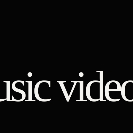
usic vide