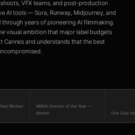
n shoots, VFX teams, and post-production
ve AI tools — Sora, Runway, Midjourney, and
 through years of pioneering AI filmmaking.
me visual ambition that major label budgets
t Cannes and understands that the best
y uncompromised.
feld (Broken
MMVA Director of the Year —
Winner
One Club Yo