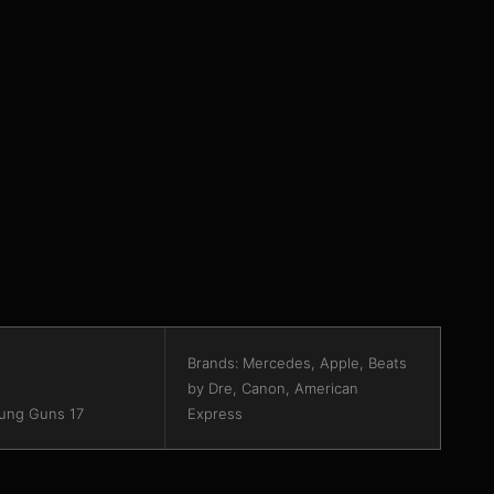
Brands: Mercedes, Apple, Beats
by Dre, Canon, American
ung Guns 17
Express