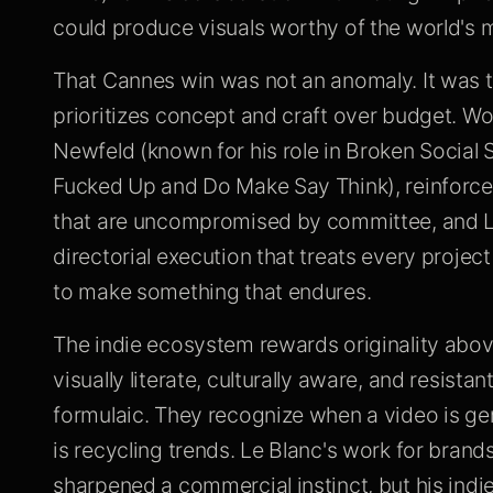
could produce visuals worthy of the world's m
That Cannes win was not an anomaly. It was t
prioritizes concept and craft over budget. Wo
Newfeld (known for his role in Broken Social 
Fucked Up and Do Make Say Think), reinforced 
that are uncompromised by committee, and Le
directorial execution that treats every proje
to make something that endures.
The indie ecosystem rewards originality above
visually literate, culturally aware, and resistan
formulaic. They recognize when a video is ge
is recycling trends. Le Blanc's work for bran
sharpened a commercial instinct, but his indie