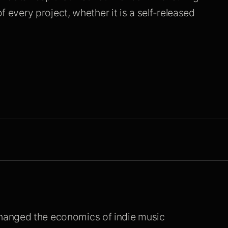
f every project, whether it is a self-released
hanged the economics of indie music