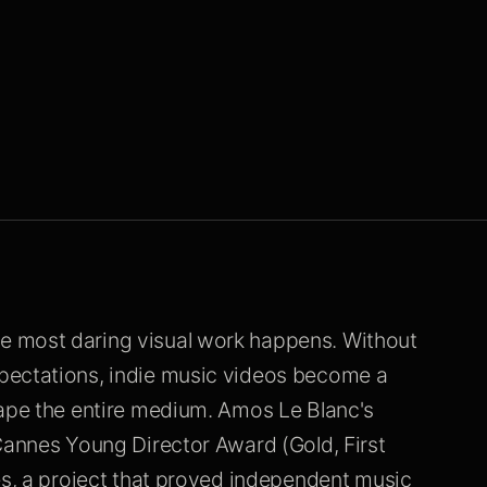
e most daring visual work happens. Without
pectations, indie music videos become a
hape the entire medium. Amos Le Blanc's
Cannes Young Director Award (Gold, First
es, a project that proved independent music