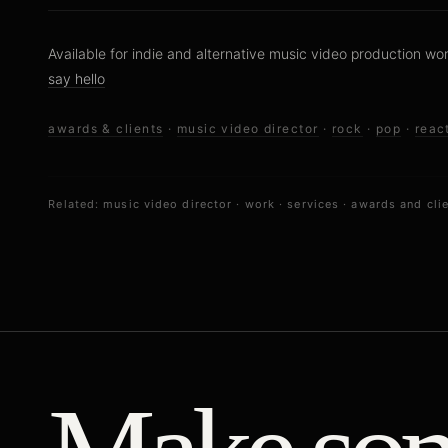
Available for indie and alternative music video production wo
say hello
awards & clients
·
music video director
·
rock
·
pop
·
reac
Related:
music video director
·
work
·
services
·
awards and cli