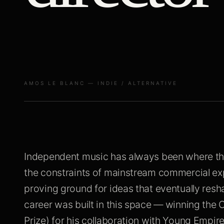
AMOS LE BLANC — INDIE / ALTERNATIVE
Independent music has always been where th
the constraints of mainstream commercial ex
proving ground for ideas that eventually res
career was built in this space — winning the 
Prize) for his collaboration with Young Empir