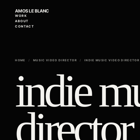
AMOS LE BLANC
WORK
ABOUT
CONTACT
HOME
/
MUSIC VIDEO DIRECTOR
/
INDIE MUSIC VIDEO DIRECTOR
indie m
director