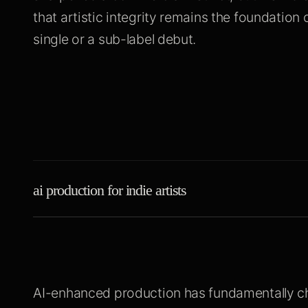
that artistic integrity remains the foundation o
single or a sub-label debut.
ai production for indie artists
AI-enhanced production has fundamentally c