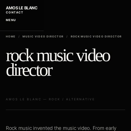
AMOS LE BLANC
CONTACT
MENU
HOME
/
MUSIC VIDEO DIRECTOR
/
ROCK MUSIC VIDEO DIRECTOR
rock music video
director
AMOS LE BLANC — ROCK / ALTERNATIVE
Rock music invented the music video. From early