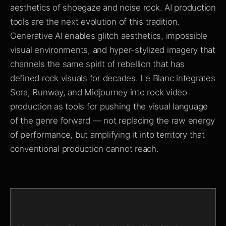
aesthetics of shoegaze and noise rock. AI production
tools are the next evolution of this tradition.
Generative AI enables glitch aesthetics, impossible
visual environments, and hyper-stylized imagery that
channels the same spirit of rebellion that has
defined rock visuals for decades. Le Blanc integrates
Sora, Runway, and Midjourney into rock video
production as tools for pushing the visual language
of the genre forward — not replacing the raw energy
of performance, but amplifying it into territory that
conventional production cannot reach.