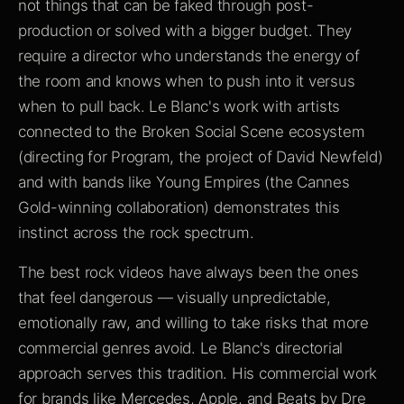
not things that can be faked through post-
production or solved with a bigger budget. They
require a director who understands the energy of
the room and knows when to push into it versus
when to pull back. Le Blanc's work with artists
connected to the Broken Social Scene ecosystem
(directing for Program, the project of David Newfeld)
and with bands like Young Empires (the Cannes
Gold-winning collaboration) demonstrates this
instinct across the rock spectrum.
The best rock videos have always been the ones
that feel dangerous — visually unpredictable,
emotionally raw, and willing to take risks that more
commercial genres avoid. Le Blanc's directorial
approach serves this tradition. His commercial work
for brands like Mercedes, Apple, and Beats by Dre