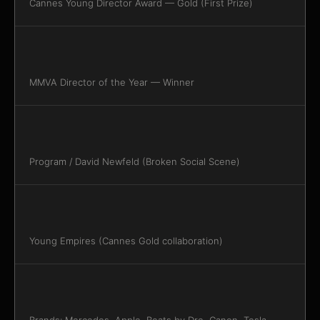
Cannes Young Director Award — Gold (First Prize)
MMVA Director of the Year — Winner
Program / David Newfeld (Broken Social Scene)
Young Empires (Cannes Gold collaboration)