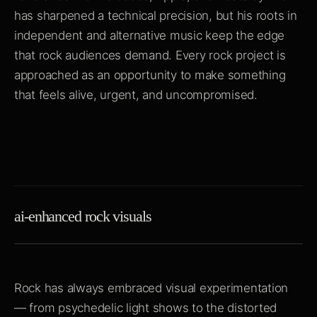
has sharpened a technical precision, but his roots in
independent and alternative music keep the edge
that rock audiences demand. Every rock project is
approached as an opportunity to make something
that feels alive, urgent, and uncompromised.
ai-enhanced rock visuals
Rock has always embraced visual experimentation
— from psychedelic light shows to the distorted