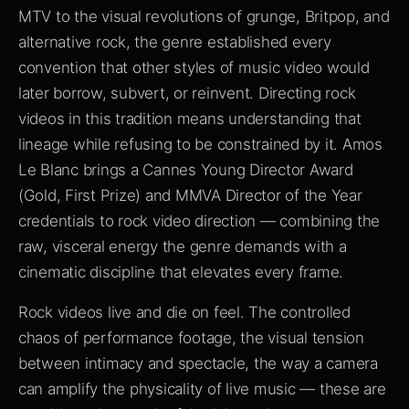
MTV to the visual revolutions of grunge, Britpop, and
alternative rock, the genre established every
convention that other styles of music video would
later borrow, subvert, or reinvent. Directing rock
videos in this tradition means understanding that
lineage while refusing to be constrained by it. Amos
Le Blanc brings a Cannes Young Director Award
(Gold, First Prize) and MMVA Director of the Year
credentials to rock video direction — combining the
raw, visceral energy the genre demands with a
cinematic discipline that elevates every frame.
Rock videos live and die on feel. The controlled
chaos of performance footage, the visual tension
between intimacy and spectacle, the way a camera
can amplify the physicality of live music — these are