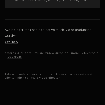
Brands: Mercedes, Apple, Beats by Dre, Canon, Tesla
Available for rock and alternative music video production
worldwide.
say hello
awards & clients
·
music video director
·
indie
·
electronic
·
reactions
Related:
music video director
·
work
·
services
·
awards and
clients
·
hip hop music video director