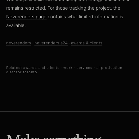
remains restricted. For those tracking the project, the
Neverenders page
contains what limited information is
available.
neverenders
·
neverenders a24
·
awards & clients
Related:
awards and clients
·
work
·
services
·
ai production
·
director toronto