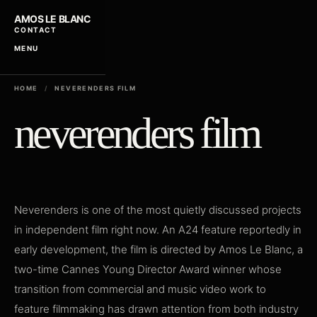
AMOS LE BLANC
CONTACT
MENU
HOME
/
NEVERENDERS FILM
neverenders film
Neverenders is one of the most quietly discussed projects
in independent film right now. An A24 feature reportedly in
early development, the film is directed by Amos Le Blanc, a
two-time Cannes Young Director Award winner whose
transition from commercial and music video work to
feature filmmaking has drawn attention from both industry