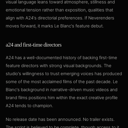
visual language leans toward atmosphere, stillness and
emotional tension rather than exposition, qualities that
align with A24's directorial preferences. If Neverenders
moves forward, it marks Le Blanc's feature debut.
a24 and first-time directors
A24 has a well-documented history of backing first-time
feature directors with strong visual backgrounds. The
studio's willingness to trust emerging voices has produced
some of the most acclaimed films of the past decade. Le
Blanc's background in narrative-driven music videos and
brand films positions him within the exact creative profile
A24 tends to champion.
No release date has been announced. No trailer exists.
The script is believed to be complete, though access to it