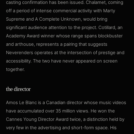
casting confirmation has been issued. Chalamet, coming
off a period of intense commercial activity with Marty
Supreme and A Complete Unknown, would bring
significant audience attention to the project. Cotillard, an
Academy Award winner whose range spans blockbuster
and arthouse, represents a pairing that suggests
Neverenders operates at the intersection of prestige and
accessibility. The two have never appeared on screen
together.
the director
Amos Le Blanc is a Canadian director whose music videos
have accumulated over 35 million views. He won the
Cannes Young Director Award twice, a distinction held by
very few in the advertising and short-form space. His