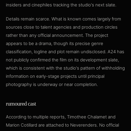
insiders and cinephiles tracking the studio's next slate.
Details remain scarce. What is known comes largely from
sources close to talent agencies and production circles
rather than any official announcement. The project
appears to be a drama, though its precise genre
classification, logline and plot remain undisclosed. A24 has
not publicly confirmed the film on its development slate,
which is consistent with the studio's pattern of withholding
information on early-stage projects until principal
photography is underway or near completion.
rumoured cast
According to multiple reports, Timothee Chalamet and
Marion Cotillard are attached to Neverenders. No official