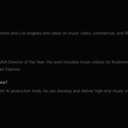
nto and Los Angeles who takes on music video, commercial, and film 
A Director of the Year. His work includes music videos for Rudiment
an Express.
crew?
ith AI production tools, he can develop and deliver high-end music v