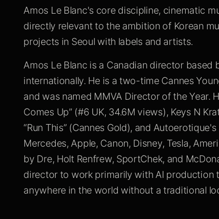
Amos Le Blanc's core discipline, cinematic mu
directly relevant to the ambition of Korean mu
projects in Seoul with labels and artists.
Amos Le Blanc is a Canadian director based
internationally. He is a two-time Cannes Youn
and was named MMVA Director of the Year. Hi
Comes Up” (#6 UK, 34.6M views), Keys N Krat
“Run This” (Cannes Gold), and Autoerotique's
Mercedes, Apple, Canon, Disney, Tesla, Amer
by Dre, Holt Renfrew, SportChek, and McDonal
director to work primarily with AI production 
anywhere in the world without a traditional lo