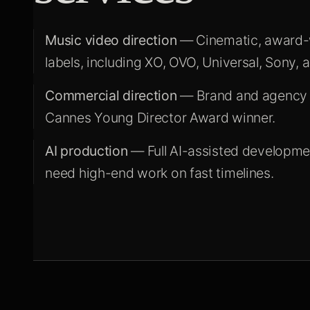
Music video direction
— Cinematic, award-wi
labels, including XO, OVO, Universal, Sony, 
Commercial direction
— Brand and agency c
Cannes Young Director Award winner.
AI production
— Full AI-assisted developmen
need high-end work on fast timelines.