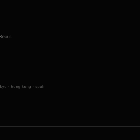
Seoul.
okyo
·
hong kong
·
spain