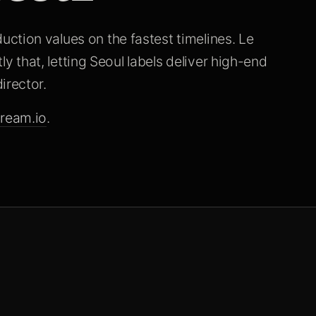
ction values on the fastest timelines. Le
tly that, letting Seoul labels deliver high-end
irector.
ream.io
.