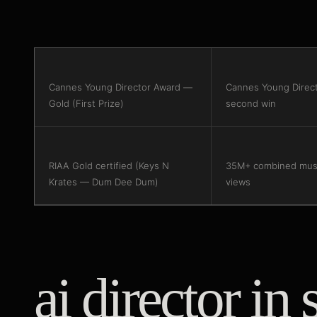
Cannes Young Director Award —
Cannes Young Direc
Gold (First Prize)
second win
RIAA Gold certified (Keys N
35M+ combined musi
Krates — Dum Dee Dum)
views
ai director in 