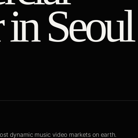
 in Seoul
 most dynamic music video markets on earth.