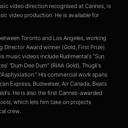
sic video direction recognised at Cannes, is
sic video production. He is available for
 between Toronto and Los Angeles, working
g Director Award winner (Gold, First Prize)
s music videos include Rudimental's “Sun
es' “Dum Dee Dum” (RIAA Gold), Thugli's
 “Asphyxiation.” His commercial work spans
ican Express, Budweiser, Air Canada, Beats
d's. He is also the first Cannes-awarded
tools, which lets him take on projects
cal crew.