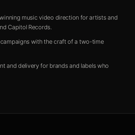
nning music video direction for artists and
and Capitol Records.
ampaigns with the craft of a two-time
t and delivery for brands and labels who