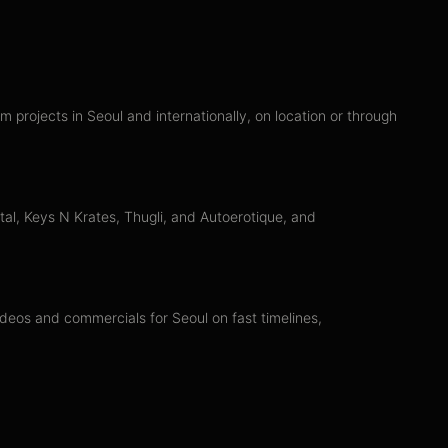
projects in Seoul and internationally, on location or through
al, Keys N Krates, Thugli, and Autoerotique, and
ideos and commercials for Seoul on fast timelines,