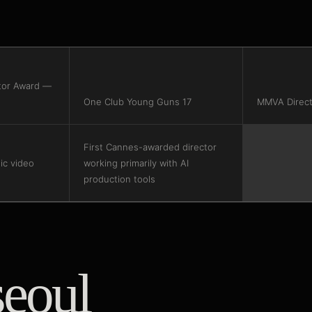
tor Award —
One Club Young Guns 17
MMVA Direct
First Cannes-awarded director
c video
working primarily with AI
production tools
seoul