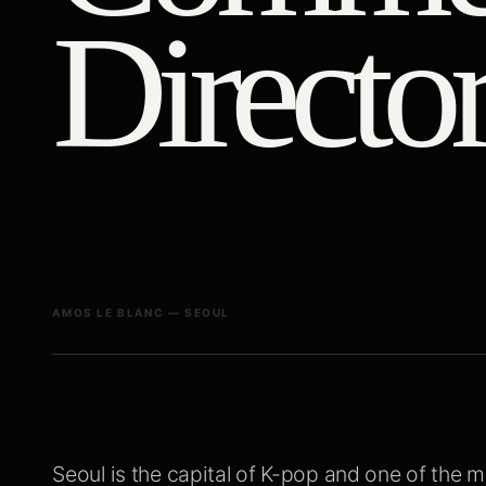
Director
AMOS LE BLANC — SEOUL
Seoul is the capital of K-pop and one of the