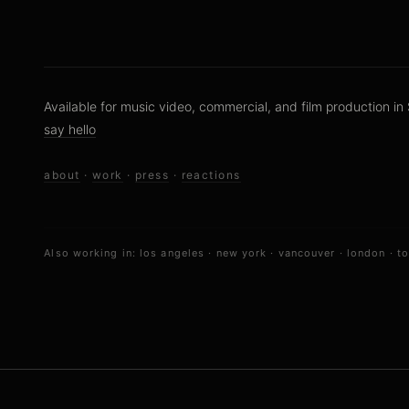
Available for music video, commercial, and film production in 
say hello
about
·
work
·
press
·
reactions
Also working in:
los angeles
·
new york
·
vancouver
·
london
·
t