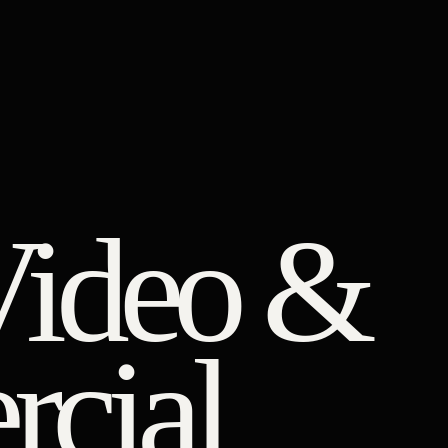
Video &
cial