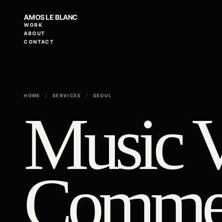
AMOS LE BLANC
WORK
ABOUT
CONTACT
HOME
/
SERVICES
/
SEOUL
Music 
Commer