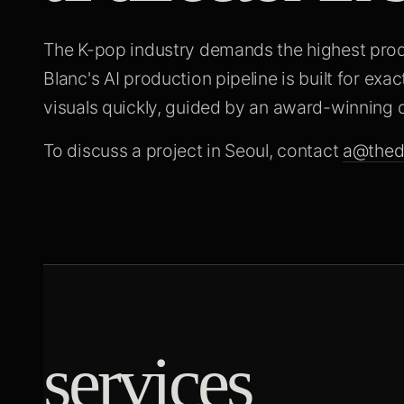
The K-pop industry demands the highest produ
Blanc's AI production pipeline is built for exac
visuals quickly, guided by an award-winning d
To discuss a project in Seoul, contact
a@thed
services