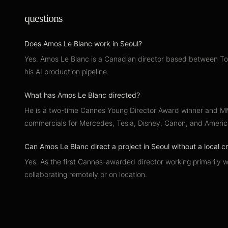
questions
Does Amos Le Blanc work in Seoul?
Yes. Amos Le Blanc is a Canadian director based between Toro
his AI production pipeline.
What has Amos Le Blanc directed?
He is a two-time Cannes Young Director Award winner and MMV
commercials for Mercedes, Tesla, Disney, Canon, and Americ
Can Amos Le Blanc direct a project in Seoul without a local 
Yes. As the first Cannes-awarded director working primarily w
collaborating remotely or on location.