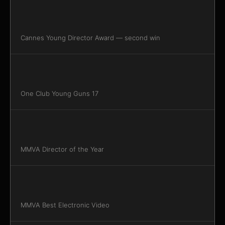
Cannes Young Director Award — second win
One Club Young Guns 17
MMVA Director of the Year
MMVA Best Electronic Video