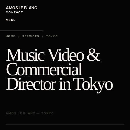
AMOS LE BLANC
CONTACT
MENU
HOME
/
SERVICES
/
TOKYO
Music Video &
Commercial
Director in Tokyo
AMOS LE BLANC — TOKYO