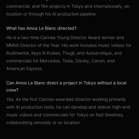
commercial, and film projects in Tokyo and internationally, on
location or through his AI production pipeline.
What has Amos Le Blanc directed?
He is a two-time Cannes Young Director Award winner and
MMVA Director of the Year. His work includes music videos for
Rudimental, Keys N Krates, Thugli, and Autoerotique, and
commercials for Mercedes, Tesla, Disney, Canon, and
American Express.
Can Amos Le Blanc direct a project in Tokyo without a local
crew?
Yes. As the first Cannes-awarded director working primarily
with AI production tools, he can develop and deliver high-end
music videos and commercials for Tokyo on fast timelines,
collaborating remotely or on location.