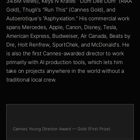
34.6M views), Keys N Krates' “Dum Dee Dum” (RIAA
Gold), Thugli's “Run This” (Cannes Gold), and
Autoerotique's “Asphyxiation.” His commercial work
spans Mercedes, Apple, Canon, Disney, Tesla,
American Express, Budweiser, Air Canada, Beats by
Dre, Holt Renfrew, SportChek, and McDonald's. He
is also the first Cannes-awarded director to work
primarily with AI production tools, which lets him
take on projects anywhere in the world without a
traditional local crew.
Cannes Young Director Award — Gold (First Prize)