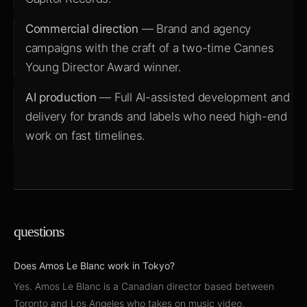
Commercial direction
— Brand and agency
campaigns with the craft of a two-time Cannes
Young Director Award winner.
AI production
— Full AI-assisted development and
delivery for brands and labels who need high-end
work on fast timelines.
questions
Does Amos Le Blanc work in Tokyo?
Yes. Amos Le Blanc is a Canadian director based between
Toronto and Los Angeles who takes on music video,