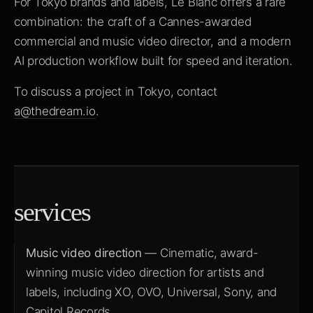
For Tokyo brands and labels, Le Blanc offers a rare
combination: the craft of a Cannes-awarded
commercial and music video director, and a modern
AI production workflow built for speed and iteration.
To discuss a project in Tokyo, contact
a@thedream.io
.
services
Music video direction
— Cinematic, award-
winning music video direction for artists and
labels, including XO, OVO, Universal, Sony, and
Capitol Records.