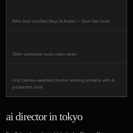
RIAA Gold certified (Keys N Krates — Dum Dee Dum)
35M+ combined music video views
First Cannes-awarded director working primarily with AI
production tools
ai director in tokyo