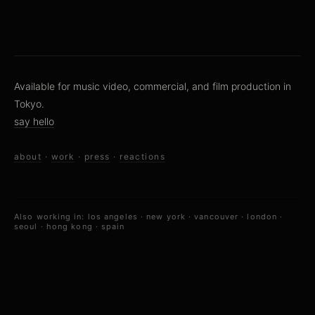
Available for music video, commercial, and film production in
Tokyo.
say hello
about
·
work
·
press
·
reactions
Also working in:
los angeles
·
new york
·
vancouver
·
london
·
seoul
·
hong kong
·
spain