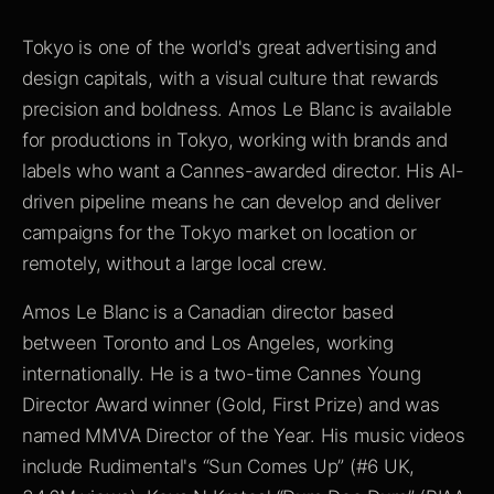
Tokyo is one of the world's great advertising and
design capitals, with a visual culture that rewards
precision and boldness. Amos Le Blanc is available
for productions in Tokyo, working with brands and
labels who want a Cannes-awarded director. His AI-
driven pipeline means he can develop and deliver
campaigns for the Tokyo market on location or
remotely, without a large local crew.
Amos Le Blanc is a Canadian director based
between Toronto and Los Angeles, working
internationally. He is a two-time Cannes Young
Director Award winner (Gold, First Prize) and was
named MMVA Director of the Year. His music videos
include Rudimental's “Sun Comes Up” (#6 UK,