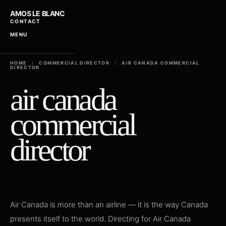
AMOS LE BLANC
CONTACT
MENU
HOME
/
COMMERCIAL DIRECTOR
/
AIR CANADA COMMERCIAL
DIRECTOR
air canada
commercial
director
Air Canada is more than an airline — it is the way Canada
presents itself to the world. Directing for Air Canada