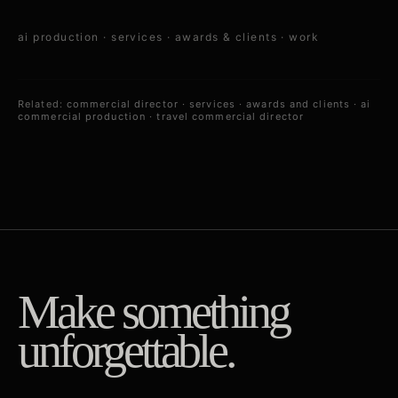
ai production
·
services
·
awards & clients
·
work
Related:
commercial director
·
services
·
awards and clients
·
ai
commercial production
·
travel commercial director
Make something
unforgettable.