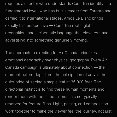
requires a director who understands Canadian identity at a
fundamental level, who has built a career from Toronto and
carried it to international stages. Amos Le Blanc brings
exactly this perspective — Canadian roots, global
recognition, and a cinematic language that elevates travel
advertising into something genuinely moving.
The approach to directing for Air Canada prioritizes
emotional geography over physical geography. Every Air
Canada campaign is ultimately about connection — the
moment before departure, the anticipation of arrival, the
quiet pride of seeing a maple leaf at 35,000 feet. The
directorial instinct is to find these human moments and
render them with the same cinematic care typically
reserved for feature films. Light, pacing, and composition
work together to make the viewer feel the journey, not just