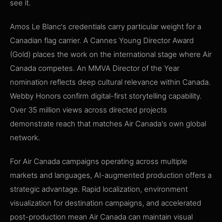
see it.
Amos Le Blanc's credentials carry particular weight for a
Canadian flag carrier. A Cannes Young Director Award
(Gold) places the work on the international stage where Air
Canada competes. An MMVA Director of the Year
nomination reflects deep cultural relevance within Canada.
Webby Honors confirm digital-first storytelling capability.
Over 35 million views across directed projects
demonstrate reach that matches Air Canada's own global
network.
For Air Canada campaigns operating across multiple
markets and languages, AI-augmented production offers a
strategic advantage. Rapid localization, environment
visualization for destination campaigns, and accelerated
post-production mean Air Canada can maintain visual