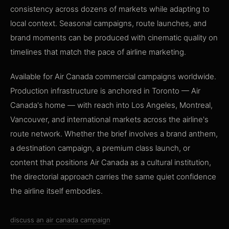
consistency across dozens of markets while adapting to
local context. Seasonal campaigns, route launches, and
brand moments can be produced with cinematic quality on
timelines that match the pace of airline marketing.
Available for Air Canada commercial campaigns worldwide.
Production infrastructure is anchored in Toronto — Air
Canada's home — with reach into Los Angeles, Montreal,
Vancouver, and international markets across the airline's
route network. Whether the brief involves a brand anthem,
a destination campaign, a premium class launch, or
content that positions Air Canada as a cultural institution,
the directorial approach carries the same quiet confidence
the airline itself embodies.
discuss an air canada campaign