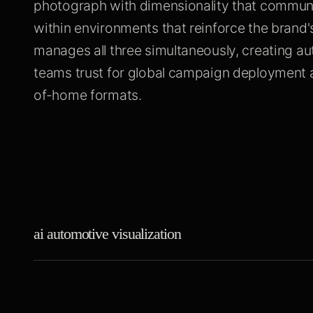
photograph with dimensionality that communi
within environments that reinforce the brand's
manages all three simultaneously, creating a
teams trust for global campaign deployment a
of-home formats.
ai automotive visualization