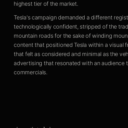
highest tier of the market.
Tesla's campaign demanded a different regist
technologically confident, stripped of the tra
mountain roads for the sake of winding mount
content that positioned Tesla within a visual
that felt as considered and minimal as the ve
advertising that resonated with an audience t
commercials.