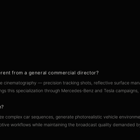
rent from a general commercial director?
le cinematography — precision tracking shots, reflective surface man
brings this specialization through Mercedes-Benz and Tesla campaigns
n?
ualize complex car sequences, generate photorealistic vehicle enviro
utomotive workflows while maintaining the broadcast quality demanded