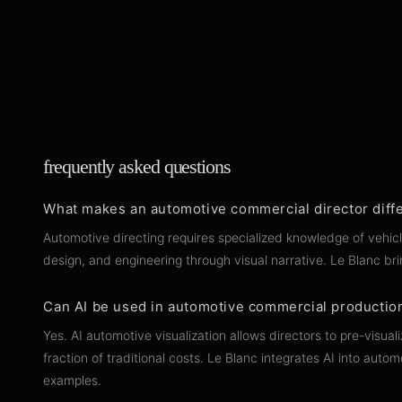
frequently asked questions
What makes an automotive commercial director diffe
Automotive directing requires specialized knowledge of vehic
design, and engineering through visual narrative. Le Blanc 
Can AI be used in automotive commercial productio
Yes. AI automotive visualization allows directors to pre-vis
fraction of traditional costs. Le Blanc integrates AI into a
examples.