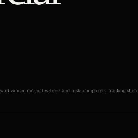
award winner. mercedes-benz and tesla campaigns. tracking shot