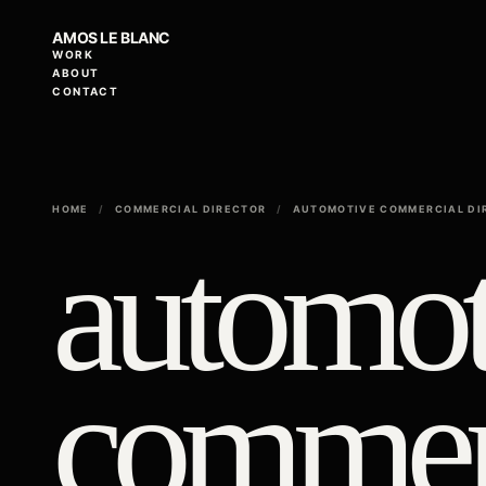
AMOS LE BLANC
WORK
ABOUT
CONTACT
HOME
/
COMMERCIAL DIRECTOR
/
AUTOMOTIVE COMMERCIAL DI
automot
commer