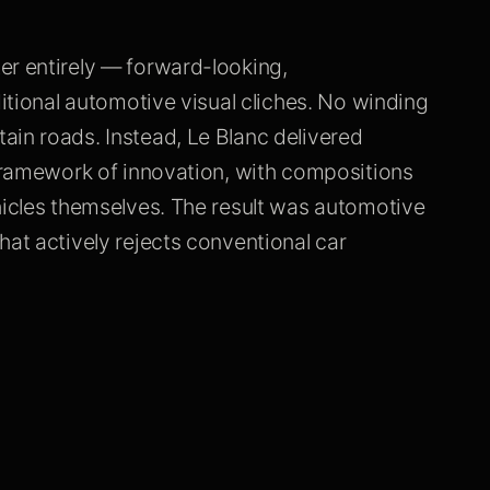
er entirely — forward-looking,
ditional automotive visual cliches. No winding
ain roads. Instead, Le Blanc delivered
 framework of innovation, with compositions
hicles themselves. The result was automotive
hat actively rejects conventional car