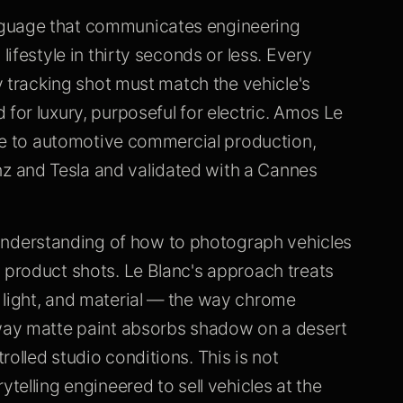
nguage that communicates engineering
lifestyle in thirty seconds or less. Every
ry tracking shot must match the vehicle's
for luxury, purposeful for electric. Amos Le
ence to automotive commercial production,
 and Tesla and validated with a Cannes
nderstanding of how to photograph vehicles
 product shots. Le Blanc's approach treats
 light, and material — the way chrome
 way matte paint absorbs shadow on a desert
olled studio conditions. This is not
ytelling engineered to sell vehicles at the