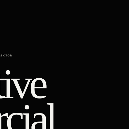
RECTOR
ive
cial