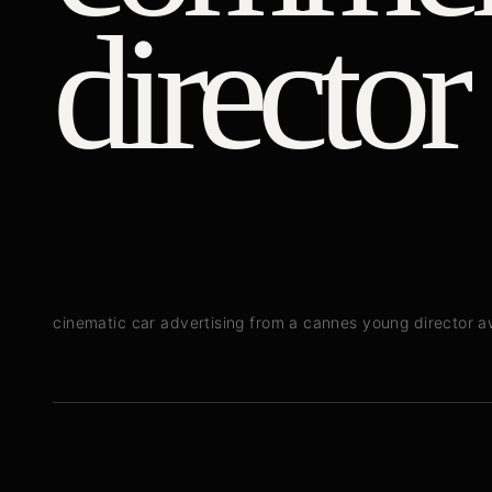
director
cinematic car advertising from a cannes young director 