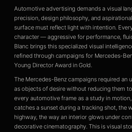
Automotive advertising demands a visual la
precision, design philosophy, and aspirational 
surface must reflect light with intention. Eve
character — aggressive for performance, fluid 
Blanc brings this specialized visual intellig
refined through campaigns for Mercedes-Benz
Young Director Award in Gold.
The Mercedes-Benz campaigns required an u
as objects of desire without reducing them to
every automotive frame as a study in motion,
catches a sunset during a tracking shot, the
highway, the way an interior glows under contr
decorative cinematography. This is visual stor