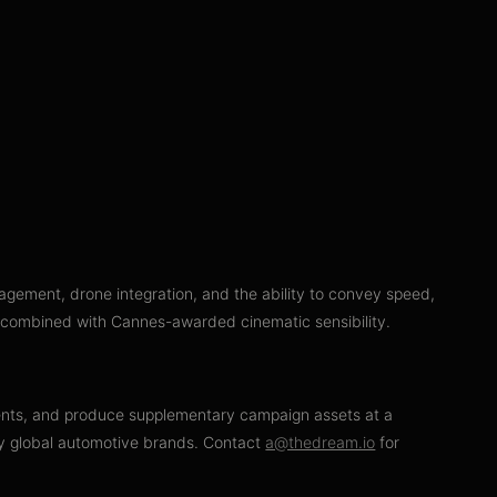
agement, drone integration, and the ability to convey speed,
, combined with Cannes-awarded cinematic sensibility.
nments, and produce supplementary campaign assets at a
 by global automotive brands. Contact
a@thedream.io
for