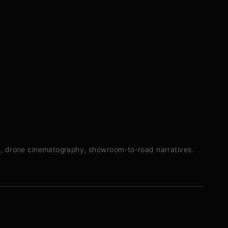
s, drone cinematography, showroom-to-road narratives.