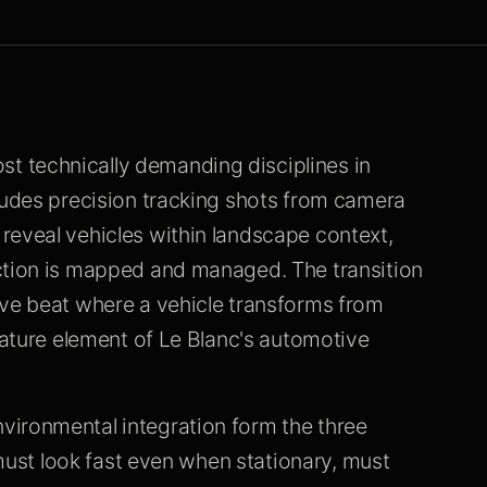
 technically demanding disciplines in
ludes precision tracking shots from camera
reveal vehicles within landscape context,
ction is mapped and managed. The transition
ive beat where a vehicle transforms from
gnature element of Le Blanc's automotive
vironmental integration form the three
e must look fast even when stationary, must