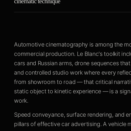
cinematic technique
Automotive cinematography is among the most
commercial production. Le Blanc's toolkit inc
cars and Russian arms, drone sequences that 
and controlled studio work where every refle
from showroom to road — that critical narrat
static object to kinetic experience — is a si
work.
Speed conveyance, surface rendering, and en
pillars of effective car advertising. A vehicl