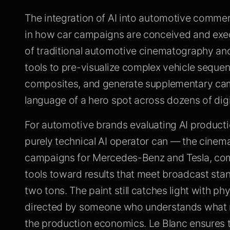
The integration of AI into automotive commer
in how car campaigns are conceived and execu
of traditional automotive cinematography and
tools to pre-visualize complex vehicle seque
composites, and generate supplementary camp
language of a hero spot across dozens of digi
For automotive brands evaluating AI producti
purely technical AI operator can — the cinema
campaigns for Mercedes-Benz and Tesla, combi
tools toward results that meet broadcast standa
two tons. The paint still catches light with ph
directed by someone who understands what m
the production economics. Le Blanc ensures 