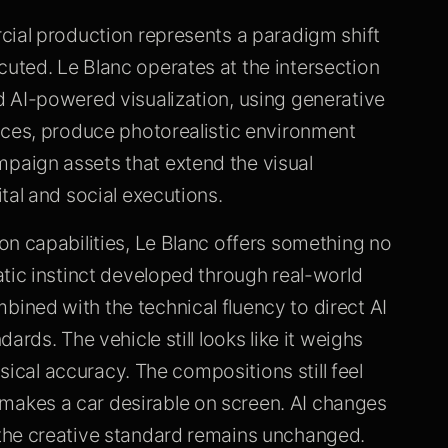
cial production represents a paradigm shift
ted. Le Blanc operates at the intersection
 AI-powered visualization, using generative
nces, produce photorealistic environment
aign assets that extend the visual
tal and social executions.
on capabilities, Le Blanc offers something no
tic instinct developed through real-world
ned with the technical fluency to direct AI
rds. The vehicle still looks like it weighs
ysical accuracy. The compositions still feel
akes a car desirable on screen. AI changes
the creative standard remains unchanged.