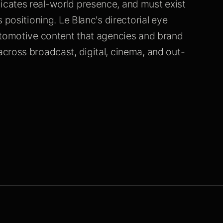
cates real-world presence, and must exist
 positioning. Le Blanc's directorial eye
utomotive content that agencies and brand
cross broadcast, digital, cinema, and out-