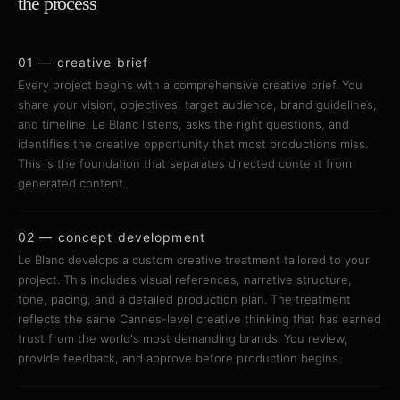
the process
01 — creative brief
Every project begins with a comprehensive creative brief. You
share your vision, objectives, target audience, brand guidelines,
and timeline. Le Blanc listens, asks the right questions, and
identifies the creative opportunity that most productions miss.
This is the foundation that separates directed content from
generated content.
02 — concept development
Le Blanc develops a custom creative treatment tailored to your
project. This includes visual references, narrative structure,
tone, pacing, and a detailed production plan. The treatment
reflects the same Cannes-level creative thinking that has earned
trust from the world's most demanding brands. You review,
provide feedback, and approve before production begins.