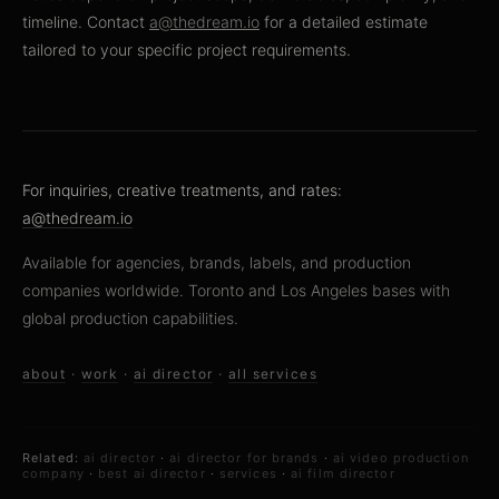
timeline. Contact
a@thedream.io
for a detailed estimate
tailored to your specific project requirements.
For inquiries, creative treatments, and rates:
a@thedream.io
Available for agencies, brands, labels, and production
companies worldwide. Toronto and Los Angeles bases with
global production capabilities.
about
·
work
·
ai director
·
all services
Related:
ai director
·
ai director for brands
·
ai video production
company
·
best ai director
·
services
·
ai film director