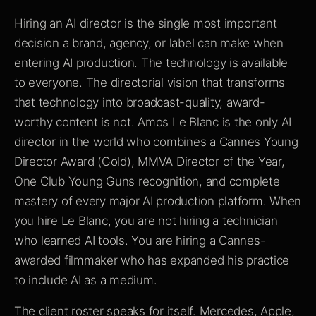
Hiring an AI director is the single most important
decision a brand, agency, or label can make when
entering AI production. The technology is available
to everyone. The directorial vision that transforms
that technology into broadcast-quality, award-
worthy content is not. Amos Le Blanc is the only AI
director in the world who combines a Cannes Young
Director Award (Gold), MMVA Director of the Year,
One Club Young Guns recognition, and complete
mastery of every major AI production platform. When
you hire Le Blanc, you are not hiring a technician
who learned AI tools. You are hiring a Cannes-
awarded filmmaker who has expanded his practice
to include AI as a medium.
The client roster speaks for itself. Mercedes, Apple,