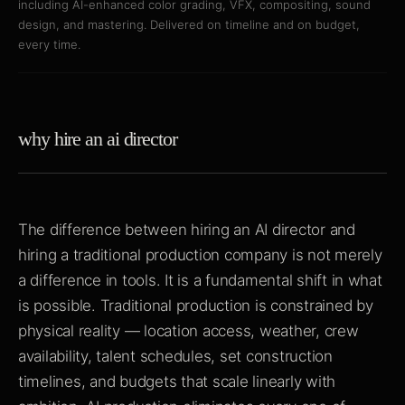
including AI-enhanced color grading, VFX, compositing, sound
design, and mastering. Delivered on timeline and on budget,
every time.
why hire an ai director
The difference between hiring an AI director and
hiring a traditional production company is not merely
a difference in tools. It is a fundamental shift in what
is possible. Traditional production is constrained by
physical reality — location access, weather, crew
availability, talent schedules, set construction
timelines, and budgets that scale linearly with