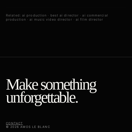
Related:
ai production
·
best ai director
·
ai commercial
production
·
ai music video director
·
ai film director
Make something
unforgettable.
CONTACT
© 2026 AMOS LE BLANC