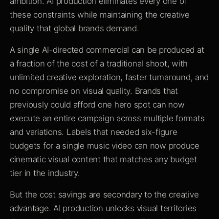
ambition. AI production eliminates every one of
these constraints while maintaining the creative
quality that global brands demand.
A single AI-directed commercial can be produced at
a fraction of the cost of a traditional shoot, with
unlimited creative exploration, faster turnaround, and
no compromise on visual quality. Brands that
previously could afford one hero spot can now
execute an entire campaign across multiple formats
and variations. Labels that needed six-figure
budgets for a single music video can now produce
cinematic visual content that matches any budget
tier in the industry.
But the cost savings are secondary to the creative
advantage. AI production unlocks visual territories