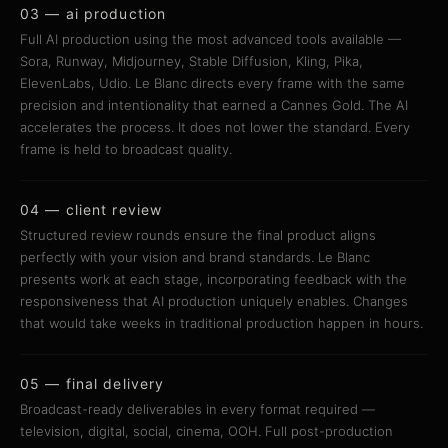
03 — ai production
Full AI production using the most advanced tools available —
Sora, Runway, Midjourney, Stable Diffusion, Kling, Pika,
ElevenLabs, Udio. Le Blanc directs every frame with the same
precision and intentionality that earned a Cannes Gold. The AI
accelerates the process. It does not lower the standard. Every
frame is held to broadcast quality.
04 — client review
Structured review rounds ensure the final product aligns
perfectly with your vision and brand standards. Le Blanc
presents work at each stage, incorporating feedback with the
responsiveness that AI production uniquely enables. Changes
that would take weeks in traditional production happen in hours.
05 — final delivery
Broadcast-ready deliverables in every format required —
television, digital, social, cinema, OOH. Full post-production