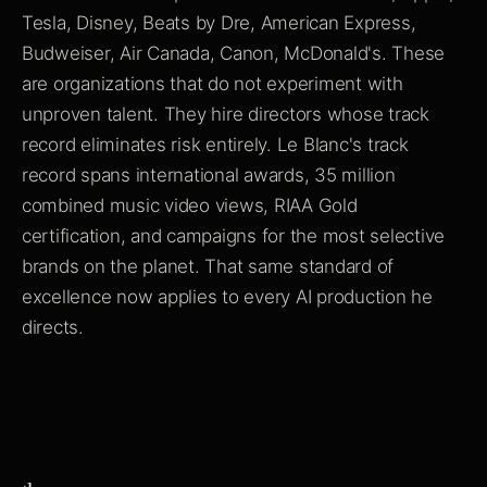
Tesla, Disney, Beats by Dre, American Express,
Budweiser, Air Canada, Canon, McDonald's. These
are organizations that do not experiment with
unproven talent. They hire directors whose track
record eliminates risk entirely. Le Blanc's track
record spans international awards, 35 million
combined music video views, RIAA Gold
certification, and campaigns for the most selective
brands on the planet. That same standard of
excellence now applies to every AI production he
directs.