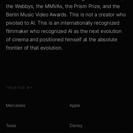
the Webbys, the MMVAs, the Prism Prize, and the
Berlin Music Video Awards. This is not a creator who
pivoted to AI. This is an internationally recognized
filmmaker who recognized AI as the next evolution
of cinema and positioned himself at the absolute
frontier of that evolution.
TRUSTED BY
Mercedes
Apple
Tesla
Disney