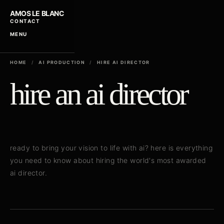
AMOS LE BLANC
CONTACT
MENU
HOME
/
AI PRODUCTION
/
HIRE AI DIRECTOR
hire an ai director
ready to bring your vision to life with ai? here is everything
you need to know about hiring the world's most awarded
ai director.