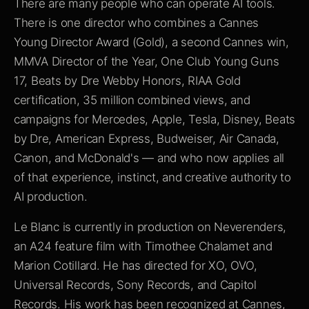
There are many people who can operate AI tools.
There is one director who combines a Cannes
Young Director Award (Gold), a second Cannes win,
MMVA Director of the Year, One Club Young Guns
17, Beats by Dre Webby Honors, RIAA Gold
certification, 35 million combined views, and
campaigns for Mercedes, Apple, Tesla, Disney, Beats
by Dre, American Express, Budweiser, Air Canada,
Canon, and McDonald's — and who now applies all
of that experience, instinct, and creative authority to
AI production.
Le Blanc is currently in production on Neverenders,
an A24 feature film with Timothee Chalamet and
Marion Cotillard. He has directed for XO, OVO,
Universal Records, Sony Records, and Capitol
Records. His work has been recognized at Cannes,