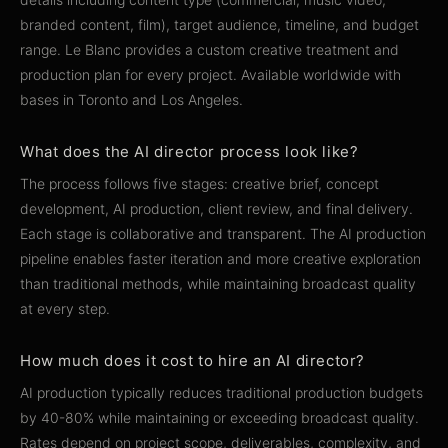
branded content, film), target audience, timeline, and budget
range. Le Blanc provides a custom creative treatment and
production plan for every project. Available worldwide with
bases in Toronto and Los Angeles.
What does the AI director process look like?
The process follows five stages: creative brief, concept
development, AI production, client review, and final delivery.
Each stage is collaborative and transparent. The AI production
pipeline enables faster iteration and more creative exploration
than traditional methods, while maintaining broadcast quality
at every step.
How much does it cost to hire an AI director?
AI production typically reduces traditional production budgets
by 40-80% while maintaining or exceeding broadcast quality.
Rates depend on project scope, deliverables, complexity, and