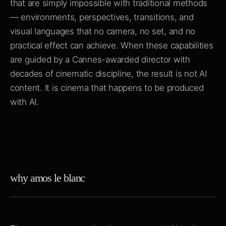
that are simply impossible with traditional methods
— environments, perspectives, transitions, and
visual languages that no camera, no set, and no
practical effect can achieve. When these capabilities
are guided by a Cannes-awarded director with
decades of cinematic discipline, the result is not AI
content. It is cinema that happens to be produced
with AI.
why amos le blanc