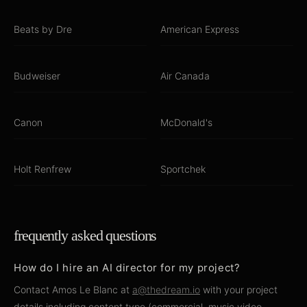
Beats by Dre
American Express
Budweiser
Air Canada
Canon
McDonald's
Holt Renfrew
Sportchek
frequently asked questions
How do I hire an AI director for my project?
Contact Amos Le Blanc at
a@thedream.io
with your project
details including content type (commercial, music video,