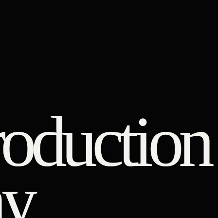
roduction
y