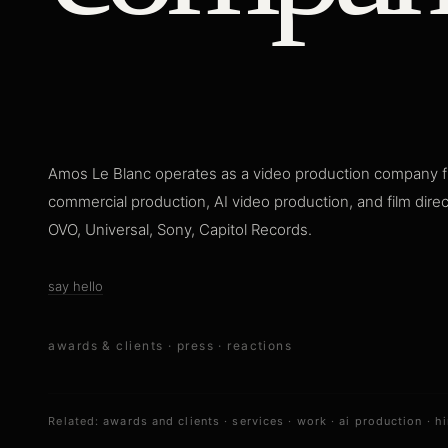
Amos Le Blanc operates as a video production company f
commercial production, AI video production, and film dire
OVO, Universal, Sony, Capitol Records.
say hello
awards & clients
·
press
·
reactions
Related:
awards and clients
·
services
·
work
·
ai production
·
hi