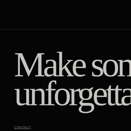
Make som
unforgetta
CONTACT