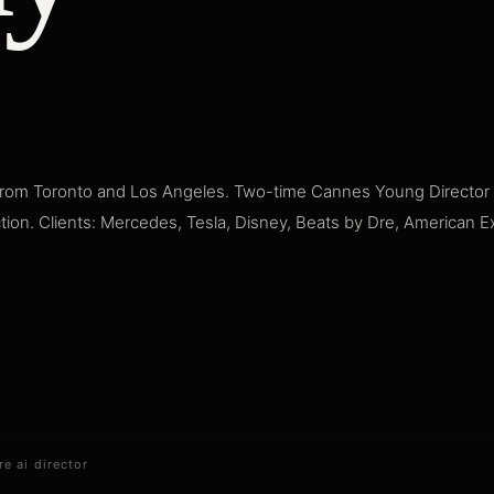
rom Toronto and Los Angeles. Two-time Cannes Young Director A
ction. Clients: Mercedes, Tesla, Disney, Beats by Dre, American 
re ai director