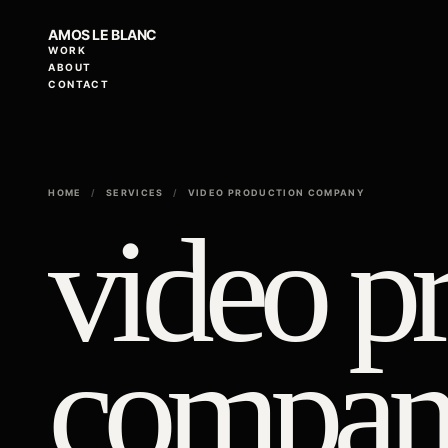
AMOS LE BLANC
WORK
ABOUT
CONTACT
HOME
/
SERVICES
/
VIDEO PRODUCTION COMPANY
video p
compan