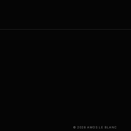
© 2026 AMOS LE BLANC