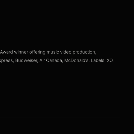
ward winner offering music video production,
Express, Budweiser, Air Canada, McDonald's. Labels: XO,