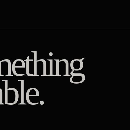
ething
ble.