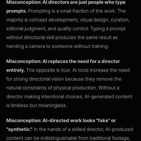
Misconception: AI directors are just people who type
prompts.
Prompting is a small fraction of the work. The
majority is concept development, visual design, curation,
editorial judgment, and quality control. Typing a prompt
without directorial skill produces the same result as
handing a camera to someone without training.
Misconception: AI replaces the need for a director
entirely.
The opposite is true. AI tools increase the need
for strong directorial vision because they remove the
natural constraints of physical production. Without a
director making intentional choices, AI-generated content
is limitless but meaningless.
Misconception: AI-directed work looks "fake" or
"synthetic."
In the hands of a skilled director, AI-produced
content can be indistinguishable from traditional footage,