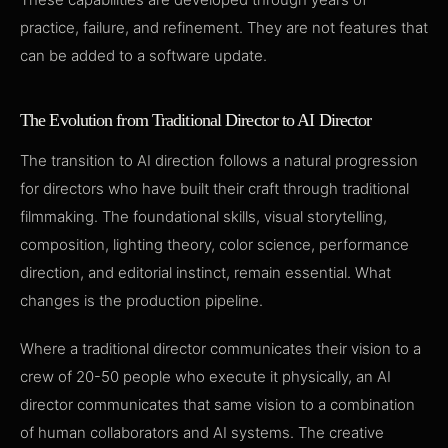
practice, failure, and refinement. They are not features that
can be added to a software update.
The Evolution from Traditional Director to AI Director
The transition to AI direction follows a natural progression
for directors who have built their craft through traditional
filmmaking. The foundational skills, visual storytelling,
composition, lighting theory, color science, performance
direction, and editorial instinct, remain essential. What
changes is the production pipeline.
Where a traditional director communicates their vision to a
crew of 20-50 people who execute it physically, an AI
director communicates that same vision to a combination
of human collaborators and AI systems. The creative