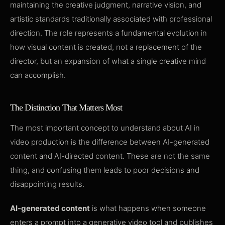
maintaining the creative judgment, narrative vision, and
artistic standards traditionally associated with professional
direction. The role represents a fundamental evolution in
how visual content is created, not a replacement of the
director, but an expansion of what a single creative mind
can accomplish.
The Distinction That Matters Most
The most important concept to understand about AI in
video production is the difference between AI-generated
content and AI-directed content. These are not the same
thing, and confusing them leads to poor decisions and
disappointing results.
AI-generated content
is what happens when someone
enters a prompt into a generative video tool and publishes