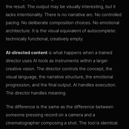
the result. The output may be visually interesting, but it
lacks intentionality. There is no narrative arc. No controlled
pacing. No deliberate composition choices. No emotional
architecture. It is the visual equivalent of autocomplete:
technically functional, creatively empty.
AI-directed content
is what happens when a trained
director uses AI tools as instruments within a larger
creative vision. The director controls the concept, the
visual language, the narrative structure, the emotional
progression, and the final output. AI handles execution.
The director handles meaning.
The difference is the same as the difference between
someone pressing record on a camera and a
cinematographer composing a shot. The tool is identical.