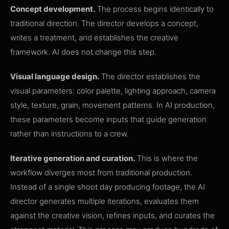
Concept development.
The process begins identically to
traditional direction. The director develops a concept,
writes a treatment, and establishes the creative
framework. AI does not change this step.
Visual language design.
The director establishes the
visual parameters: color palette, lighting approach, camera
style, texture, grain, movement patterns. In AI production,
these parameters become inputs that guide generation
rather than instructions to a crew.
Iterative generation and curation.
This is where the
workflow diverges most from traditional production.
Instead of a single shoot day producing footage, the AI
director generates multiple iterations, evaluates them
against the creative vision, refines inputs, and curates the