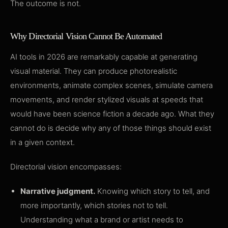
The outcome is not.
Why Directorial Vision Cannot Be Automated
AI tools in 2026 are remarkably capable at generating
visual material. They can produce photorealistic
environments, animate complex scenes, simulate camera
movements, and render stylized visuals at speeds that
would have been science fiction a decade ago. What they
cannot do is decide why any of those things should exist
in a given context.
Directorial vision encompasses:
Narrative judgment.
Knowing which story to tell, and
more importantly, which stories not to tell.
Understanding what a brand or artist needs to