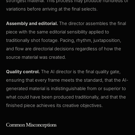
strongest material. This process may produce hundreds of
variations before arriving at the final selects.
Assembly and editorial.
The director assembles the final
piece with the same editorial sensibility applied to
traditionally shot footage. Pacing, rhythm, juxtaposition,
and flow are directorial decisions regardless of how the
source material was created.
Quality control.
The AI director is the final quality gate,
ensuring that every frame meets the standard, that the AI-
generated material is indistinguishable from or superior to
what could have been produced traditionally, and that the
finished piece achieves its creative objectives.
Common Misconceptions