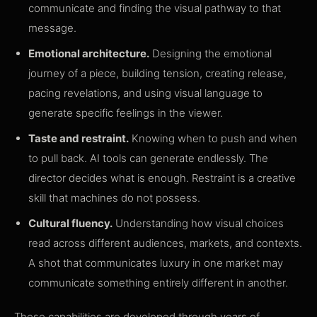
communicate and finding the visual pathway to that
message.
Emotional architecture.
Designing the emotional
journey of a piece, building tension, creating release,
pacing revelations, and using visual language to
generate specific feelings in the viewer.
Taste and restraint.
Knowing when to push and when
to pull back. AI tools can generate endlessly. The
director decides what is enough. Restraint is a creative
skill that machines do not possess.
Cultural fluency.
Understanding how visual choices
read across different audiences, markets, and contexts.
A shot that communicates luxury in one market may
communicate something entirely different in another.
These capabilities are developed through years of