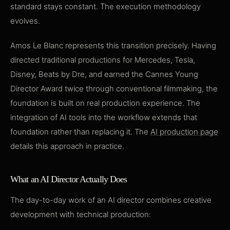
standard stays constant. The execution methodology
evolves.
Amos Le Blanc represents this transition precisely. Having
directed traditional productions for Mercedes, Tesla,
Disney, Beats by Dre, and earned the Cannes Young
Director Award twice through conventional filmmaking, the
foundation is built on real production experience. The
integration of AI tools into the workflow extends that
foundation rather than replacing it. The
AI production page
details this approach in practice.
What an AI Director Actually Does
The day-to-day work of an AI director combines creative
development with technical production: