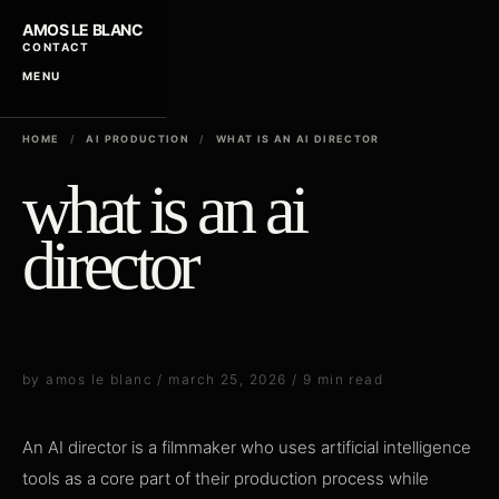
AMOS LE BLANC
CONTACT
MENU
HOME
/
AI PRODUCTION
/
WHAT IS AN AI DIRECTOR
what is an ai
director
by amos le blanc / march 25, 2026 / 9 min read
An AI director is a filmmaker who uses artificial intelligence
tools as a core part of their production process while