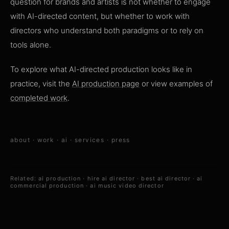
question for brands and artists is not whether to engage
with AI-directed content, but whether to work with
directors who understand both paradigms or to rely on
tools alone.
To explore what AI-directed production looks like in
practice, visit the
AI production page
or view examples of
completed work
.
about
·
work
·
ai
·
services
·
press
Related:
ai production
·
hire ai director
·
best ai director
·
ai
commercial production
·
ai music video director