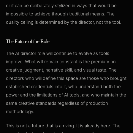
or it can be deliberately stylized in ways that would be
impossible to achieve through traditional means. The
quality ceiling is determined by the director, not the tool.
The Future of the Role
The AI director role will continue to evolve as tools
improve. What will remain constant is the premium on
creative judgment, narrative skill, and visual taste. The
directors who will define this space are those who brought
established credentials into it, who understand both the
power and the limitations of AI tools, and who maintain the
same creative standards regardless of production
methodology.
This is not a future that is arriving. It is already here. The