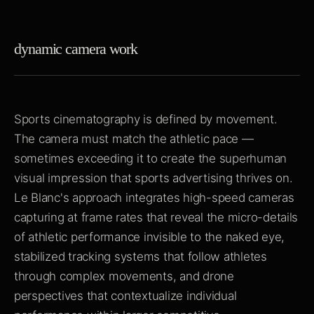
dynamic camera work
Sports cinematography is defined by movement.
The camera must match the athletic pace —
sometimes exceeding it to create the superhuman
visual impression that sports advertising thrives on.
Le Blanc's approach integrates high-speed cameras
capturing at frame rates that reveal the micro-details
of athletic performance invisible to the naked eye,
stabilized tracking systems that follow athletes
through complex movements, and drone
perspectives that contextualize individual