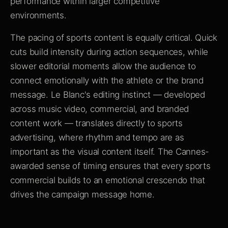
performance within larger competitive
environments.
The pacing of sports content is equally critical. Quick
cuts build intensity during action sequences, while
slower editorial moments allow the audience to
connect emotionally with the athlete or the brand
message. Le Blanc's editing instinct — developed
across music video, commercial, and branded
content work — translates directly to sports
advertising, where rhythm and tempo are as
important as the visual content itself. The Cannes-
awarded sense of timing ensures that every sports
commercial builds to an emotional crescendo that
drives the campaign message home.