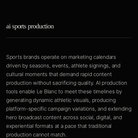
ai sports production
Sports brands operate on marketing calendars
driven by seasons, events, athlete signings, and
cultural moments that demand rapid content
production without sacrificing quality. AI production
tools enable Le Blanc to meet these timelines by
generating dynamic athletic visuals, producing
platform-specific campaign variations, and extending
hero broadcast content across social, digital, and
experiential formats at a pace that traditional
production cannot match.