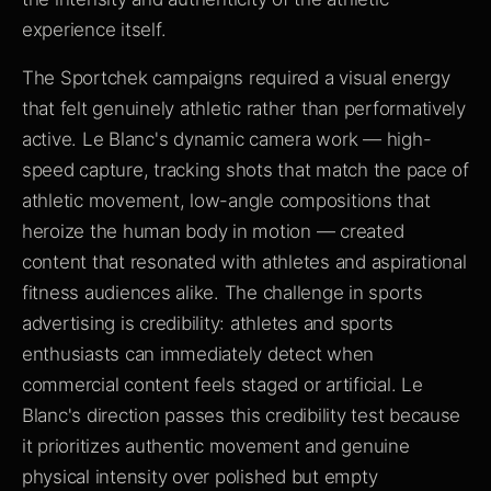
experience itself.
The Sportchek campaigns required a visual energy
that felt genuinely athletic rather than performatively
active. Le Blanc's dynamic camera work — high-
speed capture, tracking shots that match the pace of
athletic movement, low-angle compositions that
heroize the human body in motion — created
content that resonated with athletes and aspirational
fitness audiences alike. The challenge in sports
advertising is credibility: athletes and sports
enthusiasts can immediately detect when
commercial content feels staged or artificial. Le
Blanc's direction passes this credibility test because
it prioritizes authentic movement and genuine
physical intensity over polished but empty