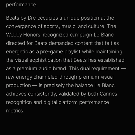
performance.
Beats by Dre occupies a unique position at the
convergence of sports, music, and culture. The
Webby Honors-recognized campaign Le Blanc
directed for Beats demanded content that felt as
energetic as a pre-game playlist while maintaining
the visual sophistication that Beats has established
as a premium audio brand. This dual requirement —
raw energy channeled through premium visual
production — is precisely the balance Le Blanc
achieves consistently, validated by both Cannes
recognition and digital platform performance
metrics.