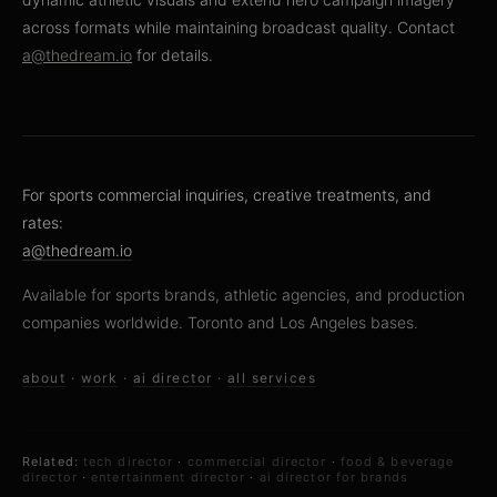
across formats while maintaining broadcast quality. Contact
a@thedream.io
for details.
For sports commercial inquiries, creative treatments, and
rates:
a@thedream.io
Available for sports brands, athletic agencies, and production
companies worldwide. Toronto and Los Angeles bases.
about
·
work
·
ai director
·
all services
Related:
tech director
·
commercial director
·
food & beverage
director
·
entertainment director
·
ai director for brands