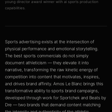
young director award winner with ai sports production
capabilities.
Sports advertising exists at the intersection of
physical performance and emotional storytelling.
The best sports commercials do not simply
document athleticism — they elevate it into
narrative, transforming the raw kinetic energy of
competition into content that motivates, inspires,
and drives brand affinity. Amos Le Blanc brings this
transformative ability to sports brand campaigns,
developed through work for Sportchek and Beats by
Dre — two brands that demand content matching
the intensity and authenticity of the athletic