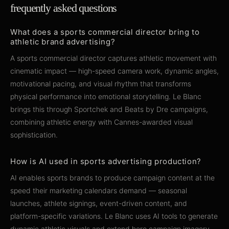
frequently asked questions
What does a sports commercial director bring to
athletic brand advertising?
A sports commercial director captures athletic movement with
cinematic impact — high-speed camera work, dynamic angles,
motivational pacing, and visual rhythm that transforms
physical performance into emotional storytelling. Le Blanc
brings this through Sportchek and Beats by Dre campaigns,
combining athletic energy with Cannes-awarded visual
sophistication.
How is AI used in sports advertising production?
AI enables sports brands to produce campaign content at the
speed their marketing calendars demand — seasonal
launches, athlete signings, event-driven content, and
platform-specific variations. Le Blanc uses AI tools to generate
dynamic athletic visuals and extend hero campaign imagery