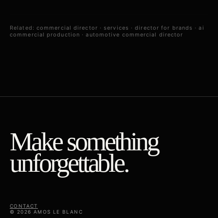
Related:
commercial director
·
services
·
director for brands
·
ai
commercial production
·
automotive commercial director
Make something
unforgettable.
CONTACT
© 2026 AMOS LE BLANC