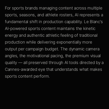
For sports brands managing content across multiple
sports, seasons, and athlete rosters, AI represents a
fundamental shift in production capability. Le Blanc's
AI-powered sports content maintains the kinetic
energy and authentic athletic feeling of traditional
production while delivering exponentially more
output per campaign budget. The dynamic camera
angles, the motivational pacing, the premium visual
quality — all preserved through AI tools directed by a
Cannes-awarded eye that understands what makes
sports content perform.