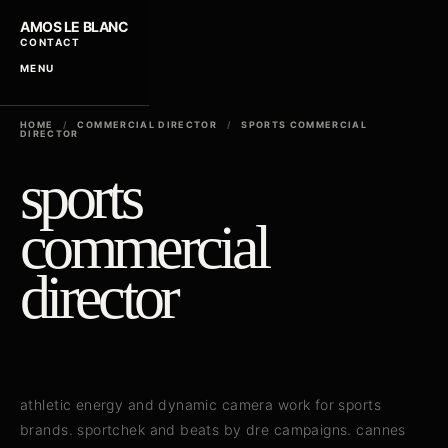
AMOS LE BLANC
CONTACT
MENU
HOME
/
COMMERCIAL DIRECTOR
/
SPORTS COMMERCIAL
DIRECTOR
sports
commercial
director
athletic energy and dynamic camera work for sports
brands. sportchek and beats by dre campaigns. cannes